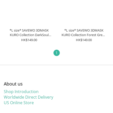
*L size* SAVEWO 3DMASK
*L size* SAVEWO 3DMASK
KURO Collection DarkSoul
KURO Collection Forest Green
Black (30 pieces individually
(30 pieces individually
HK$149.00
HK$149.00
packaged/Box)
packaged/Box)
1
About us
Shop Introduction
Worldwide Direct Delivery
US Online Store