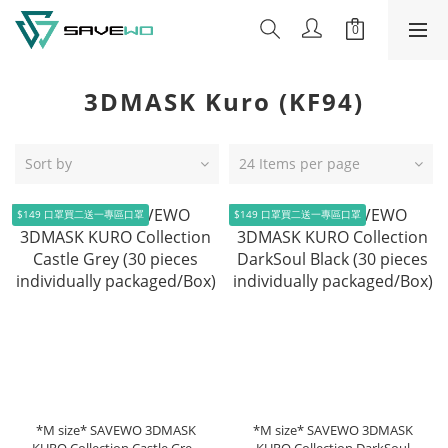
3DMASK Kuro (KF94)
Sort by
24 Items per page
$149 口罩買二送一專區口罩
$149 口罩買二送一專區口罩
*M size* SAVEWO 3DMASK
*M size* SAVEWO 3DMASK