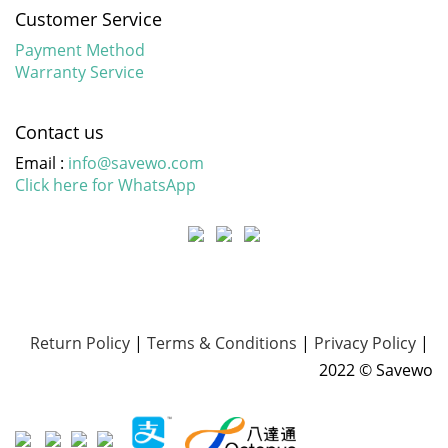
Customer Service
Payment Method
Warranty Service
Contact us
Email :
info@savewo.com
Click here for WhatsApp
Return Policy
|
Terms & Conditions
|
Privacy Policy
|
2022 © Savewo