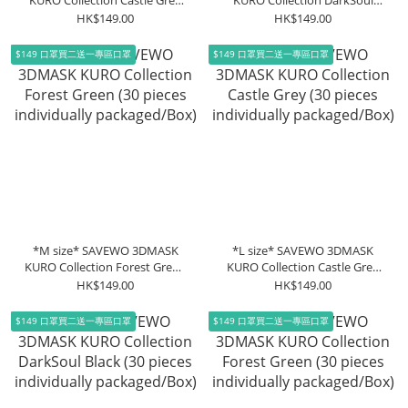
KURO Collection Castle Grey
KURO Collection DarkSoul
(30 pieces individually
Black (30 pieces individually
HK$149.00
HK$149.00
packaged/Box)
packaged/Box)
$149 口罩買二送一專區口罩
$149 口罩買二送一專區口罩
*M size* SAVEWO 3DMASK
*L size* SAVEWO 3DMASK
KURO Collection Forest Green
KURO Collection Castle Grey
(30 pieces individually
(30 pieces individually
HK$149.00
HK$149.00
packaged/Box)
packaged/Box)
$149 口罩買二送一專區口罩
$149 口罩買二送一專區口罩