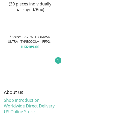
*S size* SAVEWO 3DMASK
ULTRA - TYPECOOL+「FFP2 +
KF94 + ASTM LEVEL3 certified
HK$189.00
」(30 pieces individually
packaged/Box)
1
About us
Shop Introduction
Worldwide Direct Delivery
US Online Store