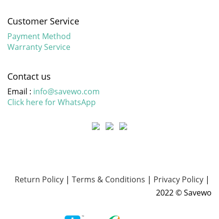
Customer Service
Payment Method
Warranty Service
Contact us
Email :
info@savewo.com
Click here for WhatsApp
Return Policy
|
Terms & Conditions
|
Privacy Policy
|
2022 © Savewo