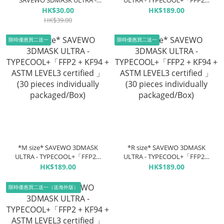
SAVEWO 3DMASK ULTRA -
ULTRA - TYPECOOL+「FFP2 +
TYPECOOL+「FFP2 + KF94 +
KF94 + ASTM LEVEL3 certified
HK$30.00
HK$189.00
ASTM LEVEL3 certified 」(5
」(30 pieces individually
HK$39.00
pieces individually
packaged/Box)
packaged/box)
限時優惠買二送一
限時優惠買二送一
*M size* SAVEWO 3DMASK
*R size* SAVEWO 3DMASK
ULTRA - TYPECOOL+「FFP2 +
ULTRA - TYPECOOL+「FFP2 +
KF94 + ASTM LEVEL3 certified
KF94 + ASTM LEVEL3 certified
HK$189.00
HK$189.00
」(30 pieces individually
」(30 pieces individually
packaged/Box)
packaged/Box)
限時優惠買二送一（送海外版）