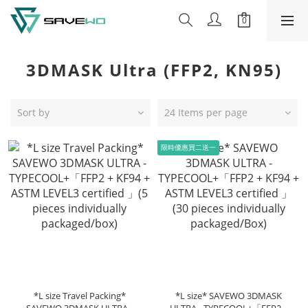
3DMASK Ultra (FFP2, KN95)
Sort by
24 Items per page
限時優惠買二送一
*L size Travel Packing*
*L size* SAVEWO 3DMASK