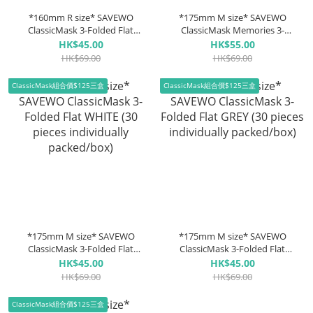
*160mm R size* SAVEWO
*175mm M size* SAVEWO
ClassicMask 3-Folded Flat
ClassicMask Memories 3-
BLACK (30 pieces individually
Folded Flat Warm (3 Colors
HK$45.00
HK$55.00
packed/box)
10pcs each, 30 pieces
HK$69.00
HK$69.00
individually packaged/box)
*New Colour*
ClassicMask組合價$125三盒
ClassicMask組合價$125三盒
*175mm M size* SAVEWO
*175mm M size* SAVEWO
ClassicMask 3-Folded Flat
ClassicMask 3-Folded Flat
WHITE (30 pieces individually
GREY (30 pieces individually
HK$45.00
HK$45.00
packed/box)
packed/box)
HK$69.00
HK$69.00
ClassicMask組合價$125三盒