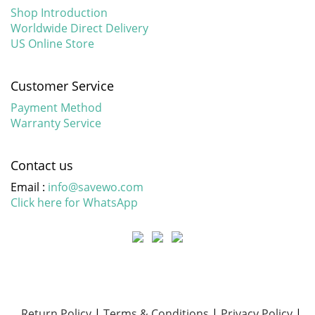
Shop Introduction
Worldwide Direct Delivery
US Online Store
Customer Service
Payment Method
Warranty Service
Contact us
Email :
info@savewo.com
Click here for WhatsApp
Return Policy
|
Terms & Conditions
|
Privacy Policy
|