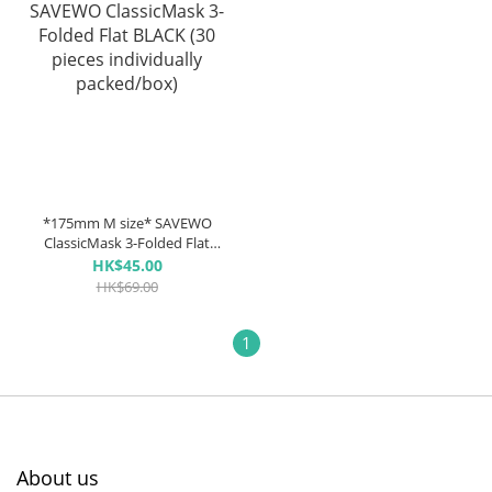
*175mm M size* SAVEWO
ClassicMask 3-Folded Flat
BLACK (30 pieces individually
HK$45.00
packed/box)
HK$69.00
1
About us