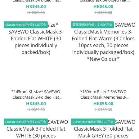
ClassicMask 3-Folded Flat
ClassicMask 3-Folded Flat
WHITE (30 pieces individually
BLACK (30 pieces individually
HK$45.00
HK$45.00
packed/box)
packed/box)
HK$69.00
HK$69.00
ClassicMask組合價$125三盒
暖陽優惠組合價：$150/三盒
*145mm KL size* SAVEWO
*160mm R size* SAVEWO
ClassicMask 3-Folded Flat
ClassicMask Memories 3-
WHITE (30 pieces individually
Folded Flat Warm (3 Colors
HK$45.00
HK$55.00
packed/box)
10pcs each, 30 pieces
HK$69.00
HK$69.00
individually packaged/box)
*New Colour*
ClassicMask組合價$125三盒
ClassicMask組合價$125三盒