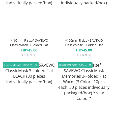
*160mm R size* SAVEWO
*160mm R size* SAVEWO
ClassicMask 3-Folded Flat
ClassicMask 3-Folded Flat
WHITE (30 pieces individually
Mask GREY (30 pieces
HK$45.00
HK$45.00
packed/box)
individually packed/box)
HK$69.00
HK$69.00
ClassicMask組合價$125三盒
暖陽優惠組合價：$150/三盒