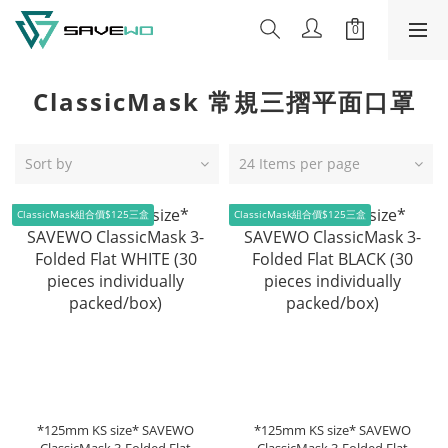
ClassicMask 常規三摺平面口罩
Sort by
24 Items per page
ClassicMask組合價$125三盒
ClassicMask組合價$125三盒
*125mm KS size* SAVEWO
*125mm KS size* SAVEWO