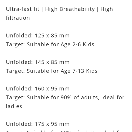
Ultra-fast fit｜High Breathability｜High
filtration
Unfolded: 125 x 85 mm
Target: Suitable for Age 2-6 Kids
Unfolded: 145 x 85 mm
Target: Suitable for Age 7-13 Kids
Unfolded: 160 x 95 mm
Target: Suitable for 90% of adults, ideal for
ladies
Unfolded: 175 x 95 mm