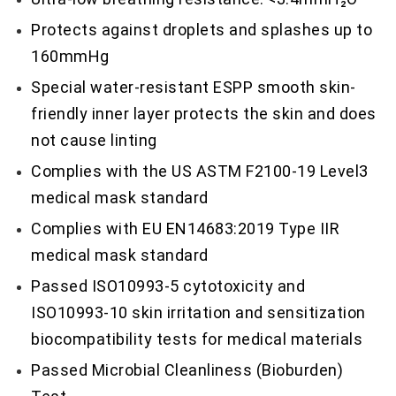
Protects against droplets and splashes up to
160mmHg
Special water-resistant ESPP smooth skin-
friendly inner layer protects the skin and does
not cause linting
Complies with the US ASTM F2100-19 Level3
medical mask standard
Complies with EU EN14683:2019 Type IIR
medical mask standard
Passed ISO10993-5 cytotoxicity and
ISO10993-10 skin irritation and sensitization
biocompatibility tests for medical materials
Passed Microbial Cleanliness (Bioburden)