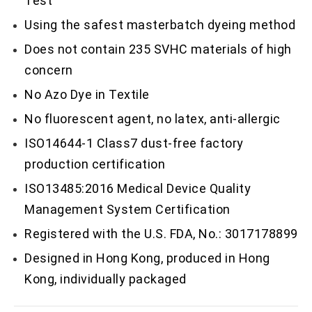
Test
Using the safest masterbatch dyeing method
Does not contain 235 SVHC materials of high
concern
No Azo Dye in Textile
No fluorescent agent, no latex, anti-allergic
ISO14644-1 Class7 dust-free factory
production certification
ISO13485:2016 Medical Device Quality
Management System Certification
Registered with the U.S. FDA, No.: 3017178899
Designed in Hong Kong, produced in Hong
Kong, individually packaged