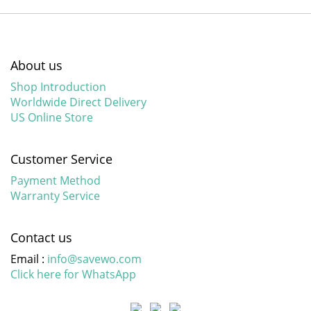
About us
Shop Introduction
Worldwide Direct Delivery
US Online Store
Customer Service
Payment Method
Warranty Service
Contact us
Email :
info@savewo.com
Click here for WhatsApp