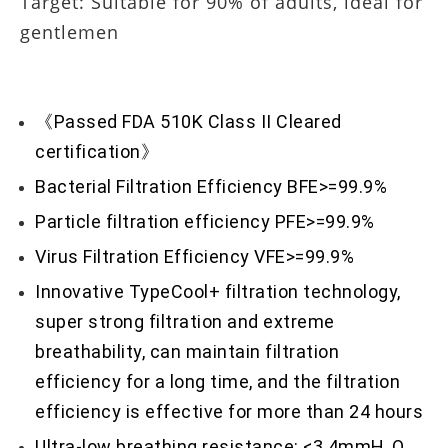
Target: Suitable for 90% of adults, ideal for
gentlemen
《Passed FDA 510K Class II Cleared
certification》
Bacterial Filtration Efficiency BFE>=99.9%
Particle filtration efficiency PFE>=99.9%
Virus Filtration Efficiency VFE>=99.9%
Innovative TypeCool+ filtration technology,
super strong filtration and extreme
breathability, can maintain filtration
efficiency for a long time, and the filtration
efficiency is effective for more than 24 hours
Ultra-low breathing resistance: <3.4mmH₂O