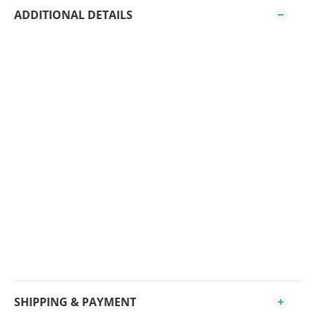
ADDITIONAL DETAILS
SHIPPING & PAYMENT