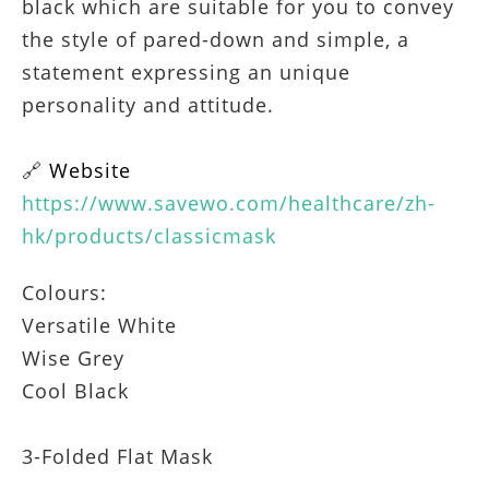
black which are suitable for you to convey
the style of pared-down and simple, a
statement expressing an unique
personality and attitude.
🔗
Website
https://www.savewo.com/healthcare/zh-
hk/products/classicmask
Colours:
Versatile White
Wise Grey
Cool Black
3-Folded Flat Mask