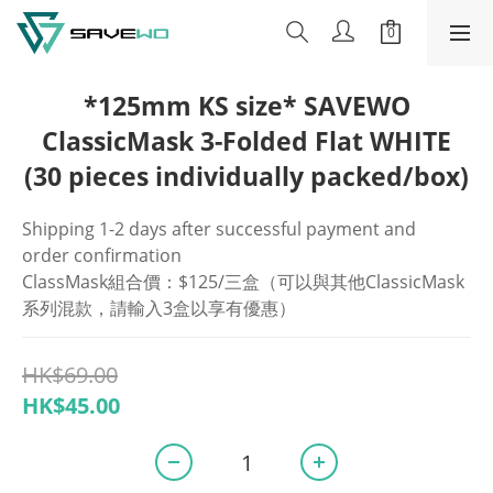
*125mm KS size* SAVEWO
ClassicMask 3-Folded Flat WHITE
(30 pieces individually packed/box)
Shipping 1-2 days after successful payment and 
order confirmation
ClassMask組合價：$125/三盒（可以與其他ClassicMask
系列混款，請輸入3盒以享有優惠）
HK$69.00
HK$45.00