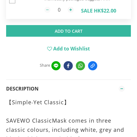
SALE HK$22.00
ADD TO CART
Add to Wishlist
Share
DESCRIPTION
【Simple‧Yet Classic】
SAVEWO ClassicMask comes in three
classic colours, including white, grey and