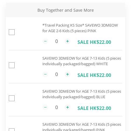
Buy Together and Save More
*Travel Packing KS Size* SAVEWO 3DMEOW
for AGE 2-6 Kids (5 pieces) PINK
SALE HK$22.00
SAVEWO 3DMEOW for AGE 7-13 Kids (5 pieces
individually packaged/bagged) WHITE
SALE HK$22.00
SAVEWO 3DMEOW for AGE 7-13 Kids (5 pieces
individually packaged/bagged) BLUE
SALE HK$22.00
SAVEWO 3DMEOW for AGE 7-13 Kids (5 pieces
individually packaged/bagged) PINK