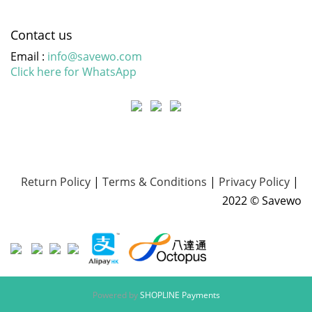
Contact us
Email :
info@savewo.com
Click here for WhatsApp
Return Policy
|
Terms & Conditions
|
Privacy Policy
|
2022 © Savewo
Powered by
SHOPLINE Payments