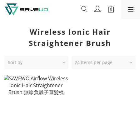
Wireless Ionic Hair
Straightener Brush
Sort by
24 Items per page