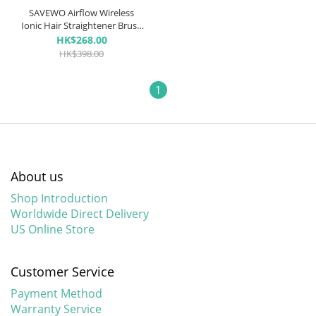
SAVEWO Airflow Wireless
Ionic Hair Straightener Brush
無線負離子直髮梳
HK$268.00
HK$398.00
1
About us
Shop Introduction
Worldwide Direct Delivery
US Online Store
Customer Service
Payment Method
Warranty Service