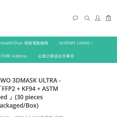
HealthChair 智能電動輪椅
SAVEWO LIVING
STORE Address
企業訂購或合作事宜
VEWO 3DMASK ULTRA -
FP2 + KF94 + ASTM
ied 」(30 pieces
packaged/Box)