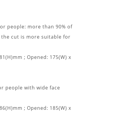
for people: more than 90% of
 the cut is more suitable for
 81(H)mm ;
Opened: 175(W) x
or people with wide face
 86(H)mm ;
Opened: 185(W) x