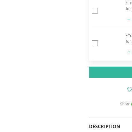
*Tr
for
*Tr
for
Share
DESCRIPTION