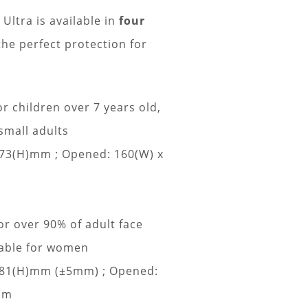
tra is available in
four
he perfect protection for
or children over 7 years old,
small adults
 73(H)mm ;
Opened: 160(W) x
or over 90% of adult face
table for women
x 81(H)mm (±5mm) ;
Opened:
mm