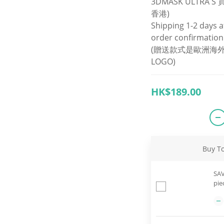
3DMASK ULTRA 
香港)
Shipping 1-2 days a
order confirmation
(贈送款式是歐洲海外
LOGO)
HK$189.00
Buy T
SAV
pie