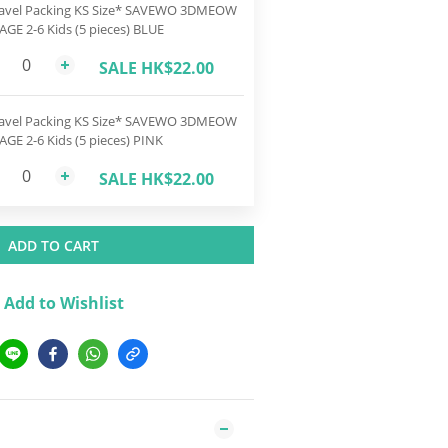
avel Packing KS Size* SAVEWO 3DMEOW
 AGE 2-6 Kids (5 pieces) BLUE
SALE HK$22.00
avel Packing KS Size* SAVEWO 3DMEOW
 AGE 2-6 Kids (5 pieces) PINK
SALE HK$22.00
ADD TO CART
Add to Wishlist