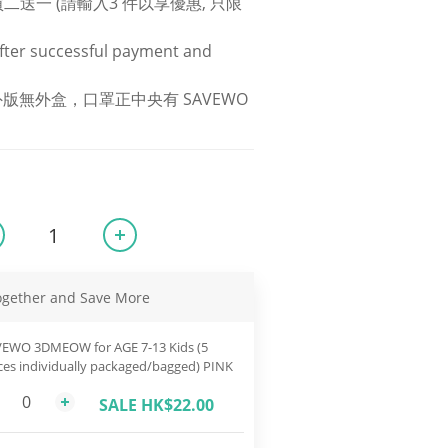
S 買二送一 (請輸入3 件以享優惠, 只限
fter successful payment and 
版無外盒，口罩正中央有 SAVEWO 
ogether and Save More
EWO 3DMEOW for AGE 7-13 Kids (5
ces individually packaged/bagged) PINK
SALE HK$22.00