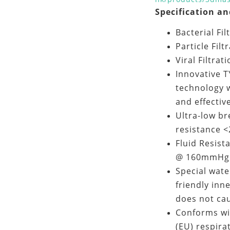
Specification an
Bacterial Fi
Particle Filt
Viral Filtrat
Innovative T
technology w
and effectiv
Ultra-low br
resistance 
Fluid Resist
@ 160mmHg 
Special wate
friendly inn
does not cau
Conforms wi
(EU) respira