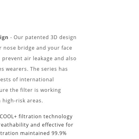
sign
- Our patented 3D design
ur nose bridge and your face
 prevent air leakage and also
es wearers. The series has
ests of international
re the filter is working
n high-risk areas.
ECOOL+ filtration technology
reathability and effective for
ltration maintained 99.9%