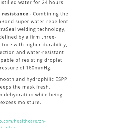
distilled water for 24 hours
h resistance
- Combining the
nBond super water-repellent
traSeal welding technology,
efined by a firm three-
ture with higher durability,
ection and water-resistant
capable of resisting droplet
pressure of 160mmHg.
Smooth and hydrophilic ESPP
keeps the mask fresh,
om dehydration while being
f excess moisture.
o.com/healthcare/zh-
k-ultra