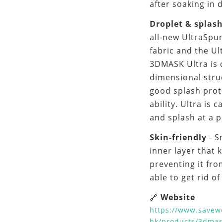
after soaking in 
Droplet & splas
all-new UltraSpu
fabric and the Ul
3DMASK Ultra is d
dimensional struc
good splash prot
ability. Ultra is 
and splash at a 
Skin-friendly
- 
inner layer that 
preventing it fr
able to get rid o
Website
🔗
https://www.savew
hk/products/3dmas