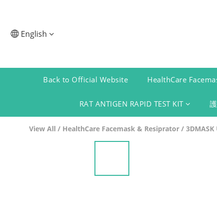
English
Back to Official Website
HealthCare Facemas
RAT ANTIGEN RAPID TEST KIT
View All
/
HealthCare Facemask & Resiprator
/
3DMASK U