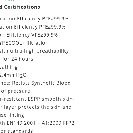
d Certifications
ltration Efficiency BFE≥99.9%
ration Efficiency PFE≥99.9%
ion Efficiency VFE≥99.9%
YPECOOL+ filtration
ith ultra-high breathability
e for 24 hours
eathing
<2.4mmH
O
2
ance: Resists Synthetic Blood
of pressure
r-resistant ESPP smooth skin-
er layer protects the skin and
se linting
th EN149:2001 + A1:2009 FFP2
tor standards