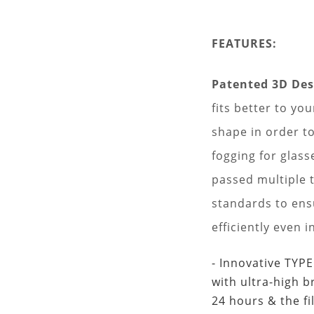
FEATURES:
Patented 3D De
fits better to yo
shape in order to
fogging for glass
passed multiple t
standards to ensu
efficiently even i
- Innovative TYP
with ultra-high b
24 hours & the fi