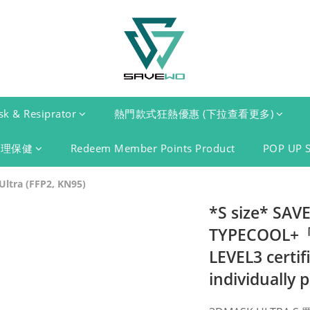
k & Resiprator
熱門款式狂熱優惠 (下拉查看更多)
護理保健
Redeem Member Points Product
POP UP 
ltra (FFP2, KN95)
*S size* SA
TYPECOOL+「F
LEVEL3 certif
individually 