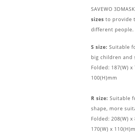
SAVEWO 3DMASK Ul
sizes
to provide t
different people.
S size:
Suitable f
big children and 
Folded: 187(W) x
100(H)mm
R size:
Suitable f
shape, more sui
Folded: 208(W) 
170(W) x 110(H)