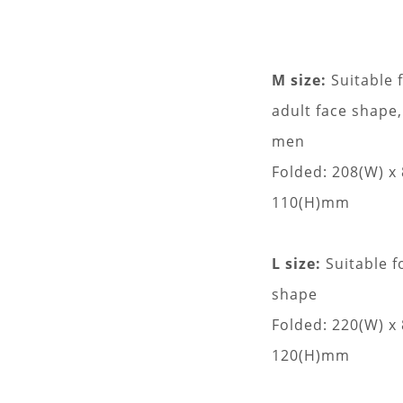
M size:
Suitable 
adult face shape,
men
Folded: 208(W) x
110(H)mm
L size:
Suitable f
shape
Folded: 220(W) x
120(H)mm