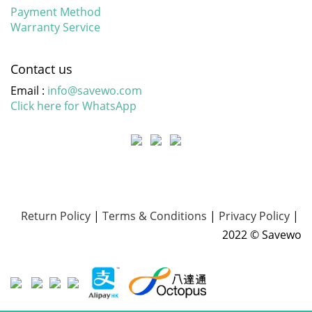
Payment Method
Warranty Service
Contact us
Email :
info@savewo.com
Click here for WhatsApp
Return Policy
|
Terms & Conditions
|
Privacy Policy
|
2022 © Savewo