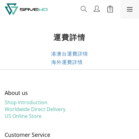
運費詳情
港澳台運費詳情
海外運費詳情
About us
Shop Introduction
Worldwide Direct Delivery
US Online Store
Customer Service