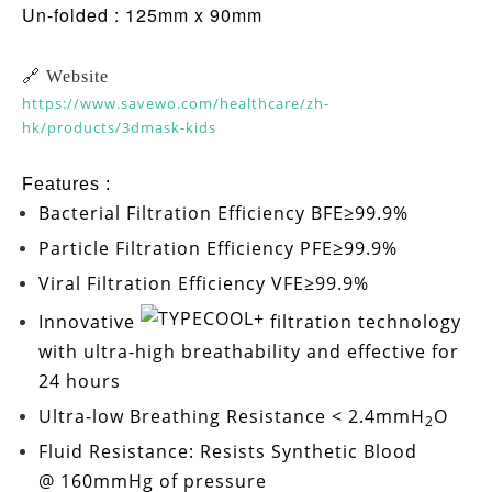
Un-folded : 125mm x 90mm
🔗 Website
https://www.savewo.com/healthcare/zh-
hk/products/3dmask-kids
Features :
Bacterial Filtration Efficiency
BFE≥99.9%
Particle Filtration Efficiency
PFE≥99.9%
Viral Filtration Efficiency
VFE≥99.9%
Innovative
filtration technology
with ultra-high breathability and effective for
24 hours
Ultra-low
Breathing Resistance < 2.4mmH
O
2
Fluid Resistance: Resists Synthetic Blood
@ 160mmHg
of pressure