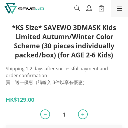
*KS Size* SAVEWO 3DMASK Kids
Limited Autumn/Winter Color
Scheme (30 pieces individually
packed/box) (for AGE 2-6 Kids)
Shipping 1-2 days after successful payment and 
order confirmation
買二送一優惠（請輸入 3件以享有優惠）
HK$129.00