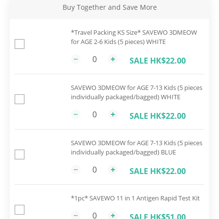
Buy Together and Save More
*Travel Packing KS Size* SAVEWO 3DMEOW
for AGE 2-6 Kids (5 pieces) WHITE
SALE HK$22.00
SAVEWO 3DMEOW for AGE 7-13 Kids (5 pieces
individually packaged/bagged) WHITE
SALE HK$22.00
SAVEWO 3DMEOW for AGE 7-13 Kids (5 pieces
individually packaged/bagged) BLUE
SALE HK$22.00
*1pc* SAVEWO 11 in 1 Antigen Rapid Test Kit
SALE HK$51.00