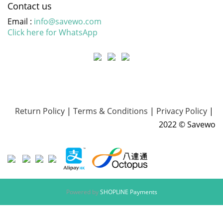
Contact us
Email :
info@savewo.com
Click here for WhatsApp
Return Policy
|
Terms & Conditions
|
Privacy Policy
|
2022 © Savewo
Powered by
SHOPLINE Payments