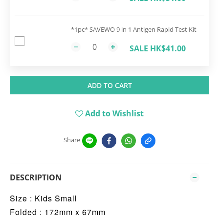
*1pc* SAVEWO 9 in 1 Antigen Rapid Test Kit
SALE HK$41.00
ADD TO CART
Add to Wishlist
Share
DESCRIPTION
Size : Kids Small
Folded : 172mm x 67mm