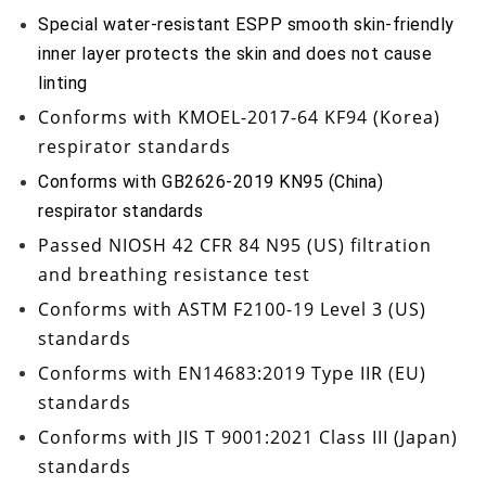
Special water-resistant ESPP smooth skin-friendly
inner layer protects the skin and does not cause
linting
Conforms with
KMOEL-2017-64 KF94
(Korea)
respirator standards
Conforms with GB2626-2019 KN95 (China)
respirator standards
Passed
NIOSH 42 CFR 84 N95
(US) filtration
and breathing resistance test
Conforms with
ASTM F2100-19 Level 3
(US)
standards
Conforms with
EN14683:2019 Type IIR
(EU)
standards
Conforms with
JIS T 9001:2021 Class III
(Japan)
standards