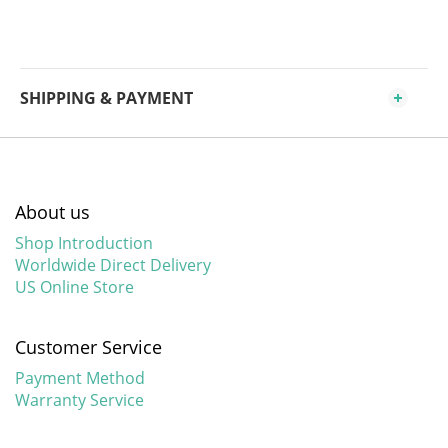
SHIPPING & PAYMENT
About us
Shop Introduction
Worldwide Direct Delivery
US Online Store
Customer Service
Payment Method
Warranty Service