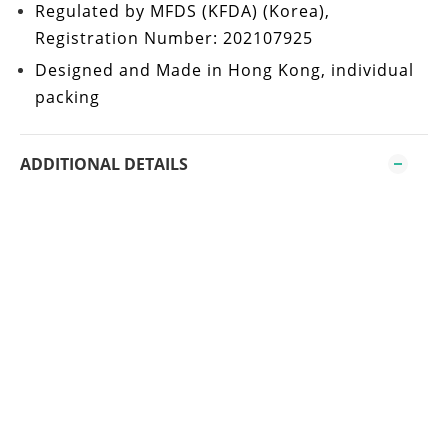
Regulated by
MFDS (KFDA)
(Korea),
Registration Number: 202107925
Designed and Made in Hong Kong
, individual
packing
ADDITIONAL DETAILS