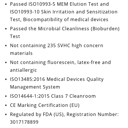
Passed
ISO10993-5 MEM Elution Test
and
ISO10993-10
Skin Irritation and Sensitization
Test
, Biocompatibility of medical devices
Passed the
Microbial Cleanliness (Bioburden)
Test
Not containing
235 SVHC high concern
materials
Not containing
fluorescein, latex-free and
antiallergic
ISO13485:2016
Medical Devices Quality
Management System
ISO14644-1:2015 Class 7
Cleanroom
CE Marking Certification
(EU)
Regulated by
FDA
(US), Registration Number:
3017178899