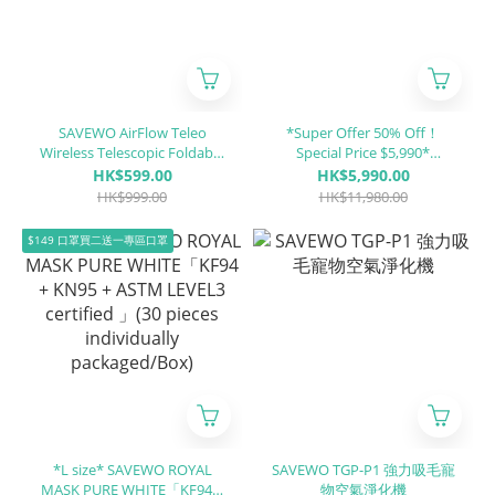
SAVEWO AirFlow Teleo
*Super Offer 50% Off！
Wireless Telescopic Foldable
Special Price $5,990*
Fan TF01
SAVEWO HEALTHCHAIR X
HK$599.00
HK$5,990.00
ALUMINUM XA1
HK$999.00
HK$11,980.00
$149 口罩買二送一專區口罩
*L size* SAVEWO ROYAL
SAVEWO TGP-P1 強力吸毛寵
MASK PURE WHITE「KF94 +
物空氣淨化機