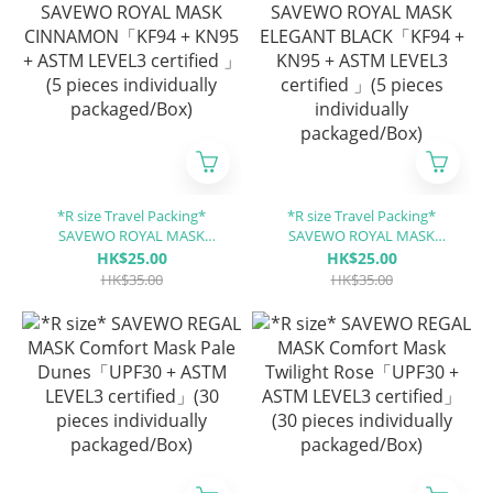
*R size Travel Packing*
*R size Travel Packing*
SAVEWO ROYAL MASK
SAVEWO ROYAL MASK
CINNAMON「KF94 + KN95 +
ELEGANT BLACK「KF94 +
HK$25.00
HK$25.00
ASTM LEVEL3 certified 」(5
KN95 + ASTM LEVEL3
HK$35.00
HK$35.00
pieces individually
certified 」(5 pieces
packaged/Box)
individually packaged/Box)