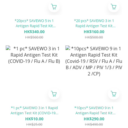
*20pcs* SAVEWO 5 in 1
*20 pcs* SAVEWO 3 in 1
Antigen Rapid Test Kit
Rapid Antigen Test Kit
(Covid-19 / Influenza A (Flu
(COVID-19 / Flu A / Flu B)
HK$340.00
HK$160.00
A) / Influenza B (Flu B) / RSV
HK$560.00
HK$500.00
/ ADV)
*1 pc* SAVEWO 3 in 1 Rapid
*10pcs* SAVEWO 9 in 1
Antigen Test Kit (COVID-19 /
Antigen Rapid Test Kit
Flu A / Flu B)
(Covid-19 / RSV / Flu A / Flu
HK$10.00
HK$290.00
B / ADV / MP / PIV 1/3 / PIV 2
HK$25.00
HK$490.00