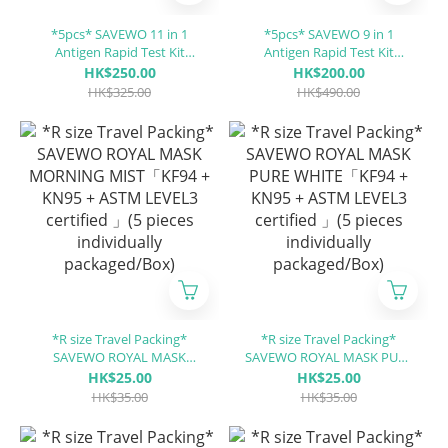
*5pcs* SAVEWO 11 in 1
*5pcs* SAVEWO 9 in 1
Antigen Rapid Test Kit
Antigen Rapid Test Kit
COVID-19 / RhV / hMPV / SP
(Covid-19 / RSV / Flu A / Flu
HK$250.00
HK$200.00
/ MP / RSV / ADV / PIV 1/3 /
B / ADV / MP / PIV 1/3 / PIV 2
HK$325.00
HK$490.00
PIV 2 / Flu A / Flu B
/CP)
*R size Travel Packing*
*R size Travel Packing*
SAVEWO ROYAL MASK
SAVEWO ROYAL MASK PURE
MORNING MIST「KF94 +
WHITE「KF94 + KN95 +
HK$25.00
HK$25.00
KN95 + ASTM LEVEL3
ASTM LEVEL3 certified 」(5
HK$35.00
HK$35.00
certified 」(5 pieces
pieces individually
individually packaged/Box)
packaged/Box)