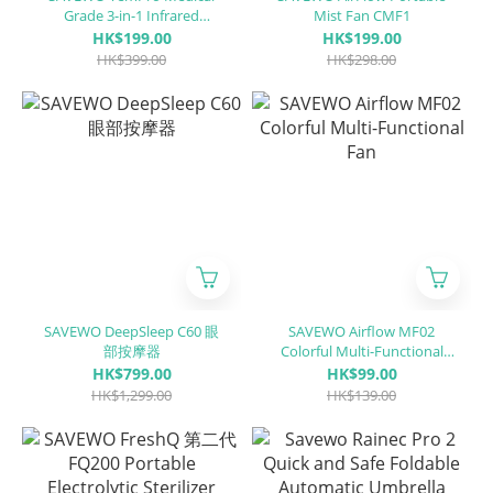
Grade 3-in-1 Infrared
Mist Fan CMF1
Thermometer（Ear &
HK$199.00
HK$199.00
ForeHead)
HK$399.00
HK$298.00
SAVEWO DeepSleep C60 眼
SAVEWO Airflow MF02
部按摩器
Colorful Multi-Functional
Fan
HK$799.00
HK$99.00
HK$1,299.00
HK$139.00