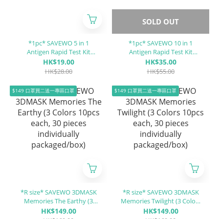
SOLD OUT
*1pc* SAVEWO 5 in 1
*1pc* SAVEWO 10 in 1
Antigen Rapid Test Kit
Antigen Rapid Test Kit
(Covid-19 / Influenza A (Flu
COVID-19 / hMPV / MP / RSV
HK$19.00
HK$35.00
A) / Influenza B (Flu B) / RSV
/ ADV / PIV 1/3 / PIV 2 / Flu A
HK$28.00
HK$55.00
/ ADV)
/ Flu B / H5N1
$149 口罩買二送一專區口罩
$149 口罩買二送一專區口罩
*R size* SAVEWO 3DMASK
*R size* SAVEWO 3DMASK
Memories The Earthy (3
Memories Twilight (3 Colors
Colors 10pcs each, 30 pieces
10pcs each, 30 pieces
HK$149.00
HK$149.00
individually packaged/box)
individually packaged/box)