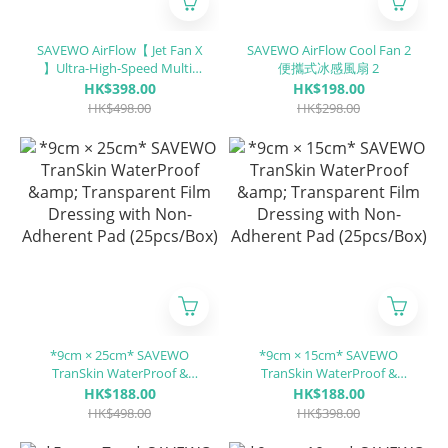
SAVEWO AirFlow【 Jet Fan X
SAVEWO AirFlow Cool Fan 2
】Ultra-High-Speed Multi-
便攜式冰感風扇 2
Functional Portable Jet Fan
HK$398.00
HK$198.00
X
HK$498.00
HK$298.00
*9cm × 25cm* SAVEWO
*9cm × 15cm* SAVEWO
TranSkin WaterProof &
TranSkin WaterProof &
Transparent Film Dressing
Transparent Film Dressing
HK$188.00
HK$188.00
with Non-Adherent Pad
with Non-Adherent Pad
HK$498.00
HK$398.00
(25pcs/Box)
(25pcs/Box)