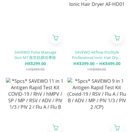
SAVEWO Pulse Massage
SAVEWO Airflow ProStyle
Gun M7 救世筋膜按摩槍
Professional Ionic Hair Dryer
AF-HD01
HK$299.00
HK$399.00 ~ HK$499.00
HK$499.00
HK$980.00