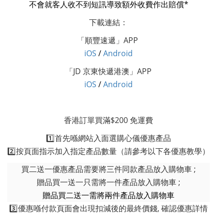
不會就客人收不到短訊導致額外收費作出賠償*
下載連結：
「順豐速遞」APP
i
OS
/
Android
「JD 京東快遞港澳」APP
i
OS
/
Android
香港訂單買滿$200 免運費
1️⃣首先喺網站入面選購心儀優惠產品
2️⃣按頁面指示加入指定產品數量（請參考以下各優惠教學）
買二送一優惠產品需要將三件同款產品放入購物車 ;
贈品買一送一只需將一件產品放入購物車 ;
贈品買二送一需將兩件產品放入購物車
3️⃣優惠喺付款頁面會出現扣減後的最終價錢, 確認優惠詳情