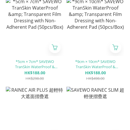
*5cm × 7cm* SAVEWO
*9cm × 10cm* SAVEWO
TranSkin WaterProof &
TranSkin WaterProof &
Transparent Film Dressing
Transparent Film Dressing
HK$188.00
HK$188.00
with Non-Adherent Pad
with Non-Adherent Pad
HK$298.00
HK$498.00
(50pcs/Box)
(50pcs/Box)