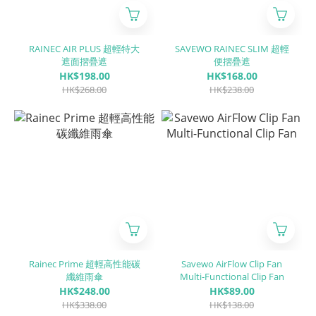
RAINEC AIR PLUS 超輕特大
SAVEWO RAINEC SLIM 超輕
遮面摺疊遮
便摺疊遮
HK$198.00
HK$168.00
HK$268.00
HK$238.00
Rainec Prime 超輕高性能碳
Savewo AirFlow Clip Fan
纖維雨傘
Multi-Functional Clip Fan
HK$248.00
HK$89.00
HK$338.00
HK$138.00