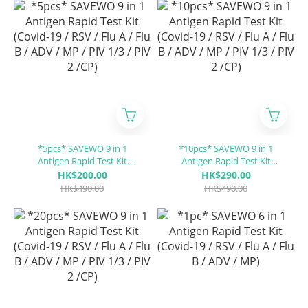
*5pcs* SAVEWO 9 in 1
*10pcs* SAVEWO 9 in 1
Antigen Rapid Test Kit
Antigen Rapid Test Kit
(Covid-19 / RSV / Flu A / Flu
(Covid-19 / RSV / Flu A / Flu
HK$200.00
HK$290.00
B / ADV / MP / PIV 1/3 / PIV 2
B / ADV / MP / PIV 1/3 / PIV 2
HK$490.00
HK$490.00
/CP)
/CP)