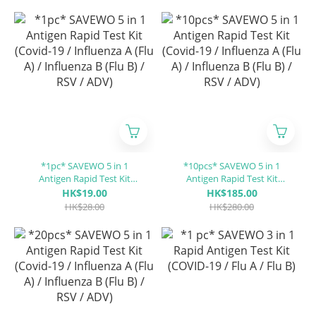
*1pc* SAVEWO 5 in 1
*10pcs* SAVEWO 5 in 1
Antigen Rapid Test Kit
Antigen Rapid Test Kit
(Covid-19 / Influenza A (Flu
(Covid-19 / Influenza A (Flu
HK$19.00
HK$185.00
A) / Influenza B (Flu B) / RSV
A) / Influenza B (Flu B) / RSV
HK$28.00
HK$280.00
/ ADV)
/ ADV)