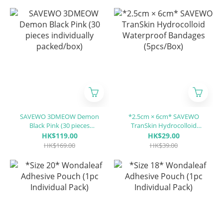
/CP)
SAVEWO 3DMEOW Demon
*2.5cm × 6cm* SAVEWO
Black Pink (30 pieces
TranSkin Hydrocolloid
individually packed/box)
Waterproof Bandages
HK$119.00
HK$29.00
(5pcs/Box)
HK$169.00
HK$39.00