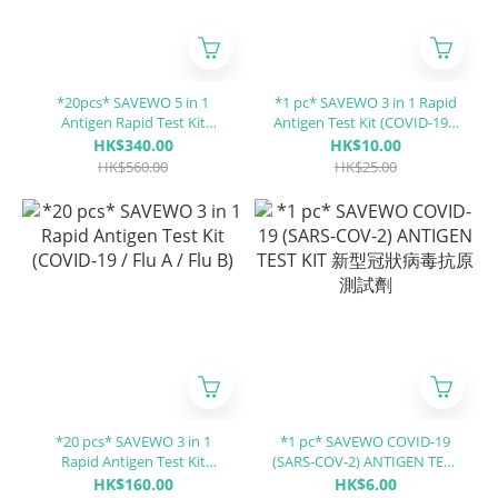
*20pcs* SAVEWO 5 in 1
*1 pc* SAVEWO 3 in 1 Rapid
Antigen Rapid Test Kit
Antigen Test Kit (COVID-19 /
(Covid-19 / Influenza A (Flu
Flu A / Flu B)
HK$340.00
HK$10.00
A) / Influenza B (Flu B) / RSV
HK$560.00
HK$25.00
/ ADV)
*20 pcs* SAVEWO 3 in 1
*1 pc* SAVEWO COVID-19
Rapid Antigen Test Kit
(SARS-COV-2) ANTIGEN TEST
(COVID-19 / Flu A / Flu B)
KIT 新型冠狀病毒抗原測試劑
HK$160.00
HK$6.00