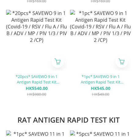
HK$169.00
HK$169.00
*20pcs* SAVEWO 9 in 1
*1pc* SAVEWO 9 in 1
Antigen Rapid Test Kit
Antigen Rapid Test Kit
(Covid-19 / RSV / Flu A / Flu
(Covid-19 / RSV / Flu A / Flu
HK$540.00
HK$45.00
B / ADV / MP / PIV 1/3 / PIV 2
B / ADV / MP / PIV 1/3 / PIV 2
HK$980.00
HK$49.00
/CP)
/CP)
RAT ANTIGEN RAPID TEST KIT