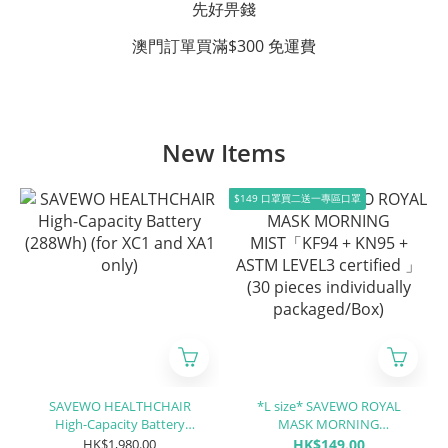
先好畀錢
澳門訂單買滿$300 免運費
New Items
$149 口罩買二送一專區口罩
SAVEWO HEALTHCHAIR
*L size* SAVEWO ROYAL
High-Capacity Battery
MASK MORNING
(288Wh) (for XC1 and XA1
MIST「KF94 + KN95 + ASTM
HK$1,980.00
HK$149.00