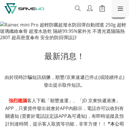
最新消息！
由於現時詐騙短訊猖獗，順豐/京東速遞已停止(或陸續停止)
發出提示取件短訊。
強烈建議
客人下載「順豐速運」、「JD 京東快遞港澳」
APP，只要貨件發出就會於APP內顯示，電話亦可以收到有
關通知 (需要於電話設定該APP為可通知)，有即時追蹤及預
計到達時間，提示客人取貨等功能，非常方便！！
*本公司