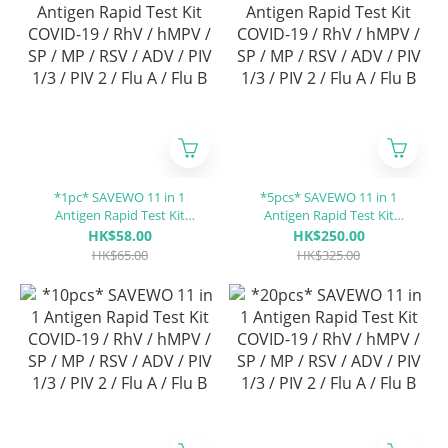
*1pc* SAVEWO 11 in 1
*5pcs* SAVEWO 11 in 1
Antigen Rapid Test Kit
Antigen Rapid Test Kit
COVID-19 / RhV / hMPV / SP
COVID-19 / RhV / hMPV / SP
HK$58.00
HK$250.00
/ MP / RSV / ADV / PIV 1/3 /
/ MP / RSV / ADV / PIV 1/3 /
HK$65.00
HK$325.00
PIV 2 / Flu A / Flu B
PIV 2 / Flu A / Flu B