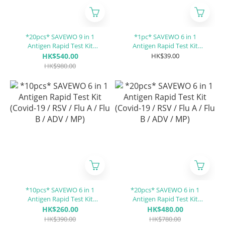
*20pcs* SAVEWO 9 in 1
*1pc* SAVEWO 6 in 1
Antigen Rapid Test Kit
Antigen Rapid Test Kit
(Covid-19 / RSV / Flu A / Flu
(Covid-19 / RSV / Flu A / Flu
HK$540.00
HK$39.00
B / ADV / MP / PIV 1/3 / PIV 2
B / ADV / MP)
HK$980.00
/CP)
*10pcs* SAVEWO 6 in 1
*20pcs* SAVEWO 6 in 1
Antigen Rapid Test Kit
Antigen Rapid Test Kit
(Covid-19 / RSV / Flu A / Flu
(Covid-19 / RSV / Flu A / Flu
HK$260.00
HK$480.00
B / ADV / MP)
B / ADV / MP)
HK$390.00
HK$780.00