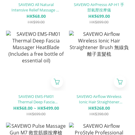
SAVEWO All Natural
SAVEWO AirPresso AP-H1 手
Intensive Relief Massage Oil
部氣壓按摩儀
(Can be used in conjunction
HK$68.00
HK$699.00
with a fascia knife)
HK$99.00
HK$899.00
SAVEWO EMS-FM01
SAVEWO Airflow Wireless
Thermal Deep Fascia
Ionic Hair Straightener
Massager HeatBlade
Brush 無線負離子直髮梳
HK$68.00 ~ HK$499.00
HK$268.00
(Includes a free bottle of
HK$699.00
HK$398.00
essential oil)