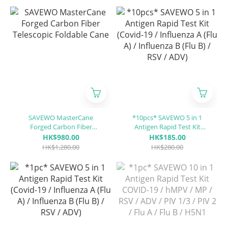
SAVEWO MasterCane
*10pcs* SAVEWO 5 in 1
Forged Carbon Fiber
Antigen Rapid Test Kit
Telescopic Foldable Cane
(Covid-19 / Influenza A (Flu
HK$980.00
HK$185.00
A) / Influenza B (Flu B) / RSV
HK$1,280.00
HK$280.00
/ ADV)