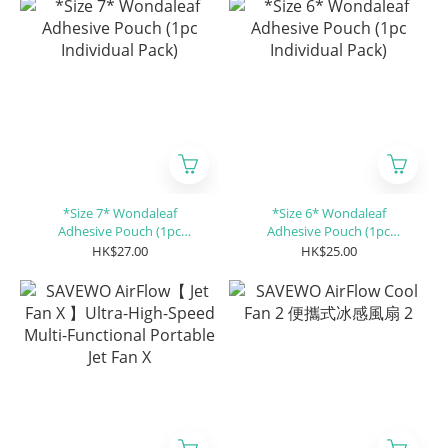
*Size 7* Wondaleaf
*Size 6* Wondaleaf
Adhesive Pouch (1pc
Adhesive Pouch (1pc
Individual Pack)
Individual Pack)
HK$27.00
HK$25.00