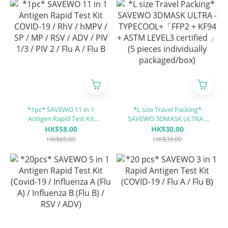
*1pc* SAVEWO 11 in 1
*L size Travel Packing*
Antigen Rapid Test Kit
SAVEWO 3DMASK ULTRA -
COVID-19 / RhV / hMPV / SP
TYPECOOL+「FFP2 + KF94 +
HK$58.00
HK$30.00
/ MP / RSV / ADV / PIV 1/3 /
ASTM LEVEL3 certified 」(5
HK$65.00
HK$39.00
PIV 2 / Flu A / Flu B
pieces individually
packaged/box)