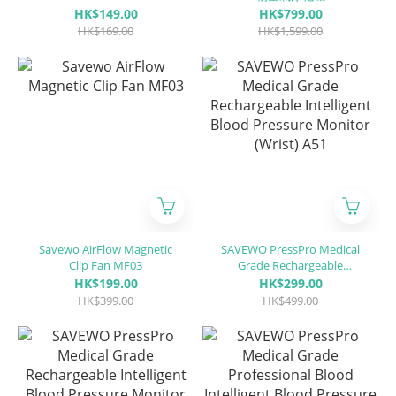
KN95 + ASTM LEVEL3
HK$149.00
HK$799.00
certified 」(30 pieces
HK$169.00
HK$1,599.00
individually packaged/Box)
Savewo AirFlow Magnetic
SAVEWO PressPro Medical
Clip Fan MF03
Grade Rechargeable
Intelligent Blood Pressure
HK$199.00
HK$299.00
Monitor (Wrist) A51
HK$399.00
HK$499.00