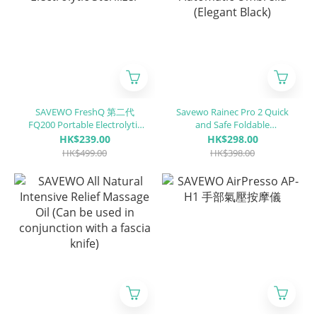
SAVEWO FreshQ 第二代
Savewo Rainec Pro 2 Quick
FQ200 Portable Electrolytic
and Safe Foldable
Sterilizer
Automatic Umbrella
HK$239.00
HK$298.00
(Elegant Black)
HK$499.00
HK$398.00