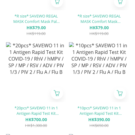
*R size* SAVEWO REGAL
*R size* SAVEWO REGAL
MASK Comfort Mask Pale
MASK Comfort Mask
Dunes「UPF30 + ASTM
Twilight Rose「UPF30 +
HK$79.00
HK$79.00
LEVEL3 certified」(30 pieces
ASTM LEVEL3 certified」(30
HK$119.00
HK$119.00
individually packaged/Box)
pieces individually
packaged/Box)
*20pcs* SAVEWO 11 in 1
*10pcs* SAVEWO 11 in 1
Antigen Rapid Test Kit
Antigen Rapid Test Kit
COVID-19 / RhV / hMPV / SP
COVID-19 / RhV / hMPV / SP
HK$700.00
HK$390.00
/ MP / RSV / ADV / PIV 1/3 /
/ MP / RSV / ADV / PIV 1/3 /
HK$1,300.00
HK$650.00
PIV 2 / Flu A / Flu B
PIV 2 / Flu A / Flu B