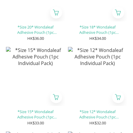
*Size 20* Wondaleaf
*Size 18* Wondaleaf
Adhesive Pouch (1pc
Adhesive Pouch (1pc
Individual Pack)
Individual Pack)
HK$36.00
HK$34.00
*Size 15* Wondaleaf
*Size 12* Wondaleaf
Adhesive Pouch (1pc
Adhesive Pouch (1pc
Individual Pack)
Individual Pack)
HK$33.00
HK$32.00