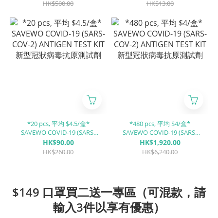
HK$500.00
HK$13.00
*20 pcs, 平均 $4.5/盒*
*480 pcs, 平均 $4/盒*
SAVEWO COVID-19 (SARS-
SAVEWO COVID-19 (SARS-
COV-2) ANTIGEN TEST KIT 新
COV-2) ANTIGEN TEST KIT 新
HK$90.00
HK$1,920.00
型冠狀病毒抗原測試劑
型冠狀病毒抗原測試劑
HK$260.00
HK$6,240.00
$149 口罩買二送一專區（可混款，請
輸入3件以享有優惠）