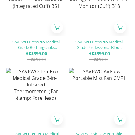
SAVEWO PressPro Medical
SAVEWO PressPro Medical
Grade Rechargeable
Grade Professional Blood
Intelligent Blood Pressure
Intelligent Blood Pressure
HK$399.00
HK$399.00
Monitor (Integrated Cuff)
Monitor (Cuff) B18
HK$699.00
HK$899.00
B51
SAVEWO TemPro Medical
SAVEWO AirFlow Portable