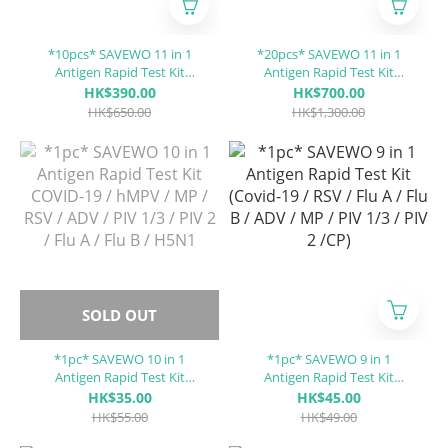
*10pcs* SAVEWO 11 in 1
*20pcs* SAVEWO 11 in 1
Antigen Rapid Test Kit
Antigen Rapid Test Kit
COVID-19 / RhV / hMPV / SP
COVID-19 / RhV / hMPV / SP
HK$390.00
HK$700.00
/ MP / RSV / ADV / PIV 1/3 /
/ MP / RSV / ADV / PIV 1/3 /
HK$650.00
HK$1,300.00
PIV 2 / Flu A / Flu B
PIV 2 / Flu A / Flu B
SOLD OUT
*1pc* SAVEWO 10 in 1
*1pc* SAVEWO 9 in 1
Antigen Rapid Test Kit
Antigen Rapid Test Kit
COVID-19 / hMPV / MP / RSV
(Covid-19 / RSV / Flu A / Flu
HK$35.00
HK$45.00
/ ADV / PIV 1/3 / PIV 2 / Flu A
B / ADV / MP / PIV 1/3 / PIV 2
HK$55.00
HK$49.00
/ Flu B / H5N1
/CP)