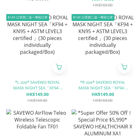
only)
LEVEL3 certified 」(30 pieces
HK$169.00
individually packaged/Box)
$149 口罩買二送一專區口罩
$149 口罩買二送一專區口罩
*L size* SAVEWO ROYAL
*R size* SAVEWO ROYAL
MASK NIGHT SEA「KF94 +
MASK NIGHT SEA「KF94 +
KN95 + ASTM LEVEL3
KN95 + ASTM LEVEL3
HK$149.00
HK$149.00
certified 」(30 pieces
certified 」(30 pieces
HK$169.00
HK$169.00
individually packaged/Box)
individually packaged/Box)