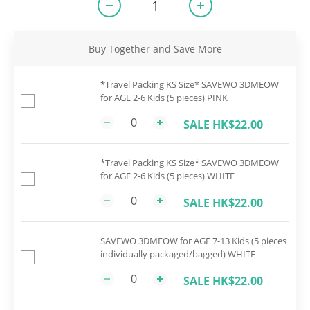
Buy Together and Save More
*Travel Packing KS Size* SAVEWO 3DMEOW
for AGE 2-6 Kids (5 pieces) PINK
SALE HK$22.00
*Travel Packing KS Size* SAVEWO 3DMEOW
for AGE 2-6 Kids (5 pieces) WHITE
SALE HK$22.00
SAVEWO 3DMEOW for AGE 7-13 Kids (5 pieces
individually packaged/bagged) WHITE
SALE HK$22.00