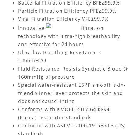
Bacterial Filtration Efficiency BFE≥99.9%
Particle Filtration Efficiency PFE≥99.9%
Viral Filtration Efficiency VFE≥99.9%
Innovative
filtration
technology with ultra-high breathability
and effective for 24 hours
Ultra-low Breathing Resistance <
2.8mmH2O
Fluid Resistance: Resists Synthetic Blood @
160mmHg of pressure
Special water-resistant ESPP smooth skin-
friendly inner layer protects the skin and
does not cause linting
Conforms with KMOEL-2017-64 KF94
(Korea) respirator standards
Conforms with ASTM F2100-19 Level 3 (US)
standards