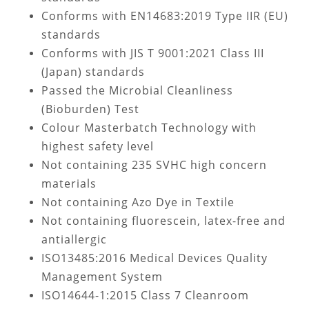
Conforms with EN14683:2019 Type IIR (EU)
standards
Conforms with JIS T 9001:2021 Class III
(Japan) standards
Passed the Microbial Cleanliness
(Bioburden) Test
Colour Masterbatch Technology with
highest safety level
Not containing
235 SVHC high concern
materials
Not containing Azo Dye in Textile
Not containing fluorescein, latex-free and
antiallergic
ISO13485:2016 Medical Devices Quality
Management System
ISO14644-1:2015 Class 7 Cleanroom