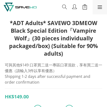
*ADT Adults* SAVEWO 3DMEOW
Black Special Edition「Vampire
Wolf」(30 pieces individually
packaged/box) (Suitable for 90%
adults)
可與其他$149 口罩買二送一專區口罩混款，享有買二送一
優惠（請輸入3件以享有優惠）
Shipping 1-2 days after successful payment and 
order confirmation
HK$149.00