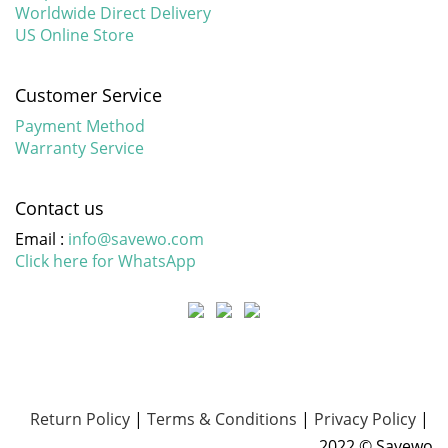
Worldwide Direct Delivery
US Online Store
Customer Service
Payment Method
Warranty Service
Contact us
Email :
info@savewo.com
Click here for WhatsApp
Return Policy
|
Terms & Conditions
|
Privacy Policy
|
2022 © Savewo