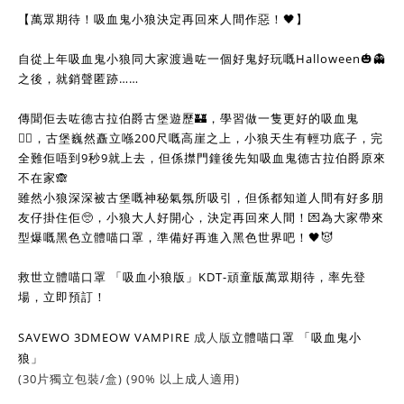
【萬眾期待！吸血鬼小狼決定再回來人間作惡！🖤】
自從上年吸血鬼小狼同大家渡過咗一個好鬼好玩嘅Halloween🎃👻
之後，就銷聲匿跡……
傳聞佢去咗德古拉伯爵古堡遊歷🏰，學習做一隻更好的吸血鬼
🧛‍♂️，古堡巍然矗立喺200尺嘅高崖之上，小狼天生有輕功底子，完
全難佢唔到9秒9就上去，但係㩒門鐘後先知吸血鬼德古拉伯爵原來
不在家🙈
雖然小狼深深被古堡嘅神秘氣氛所吸引，但係都知道人間有好多朋
友仔掛住佢🥺，小狼大人好開心，決定再回來人間！💌為大家帶來
型爆嘅黑色立體喵口罩，準備好再進入黑色世界吧！🖤😈
救世立體喵口罩 「吸血小狼版」KDT-頑童版萬眾期待，率先登
場，立即預訂！
SAVEWO 3DMEOW VAMPIRE
成人版
立體喵口罩 「吸血鬼小
狼」
(30片獨立包裝/盒) (90% 以上成人適用)