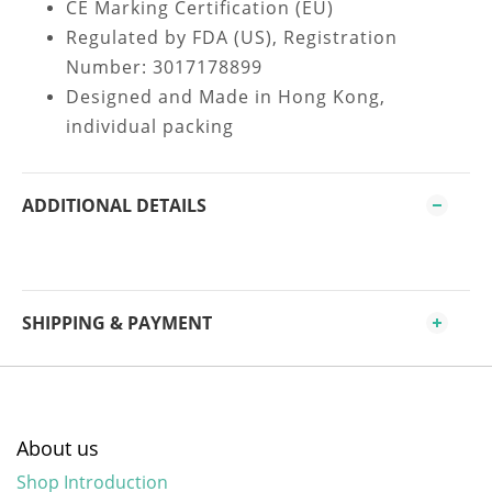
CE Marking Certification (EU)
Regulated by FDA (US), Registration
Number: 3017178899
Designed and Made in Hong Kong,
individual packing
ADDITIONAL DETAILS
SHIPPING & PAYMENT
About us
Shop Introduction