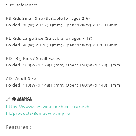
Size Reference:
KS Kids Small Size (Suitable for ages 2-6) -
Folded: 80(W) x 112(H)mm; Open: 120(W) x 112(H)mm
KL Kids Large Size (Suitable for ages 7-13) -
Folded: 90(W) x 120(H)mm; Open: 140(W) x 120(H)mm
KDT Big Kids / Small Faces -
Folded: 100(W) x 128(H)mm; Open: 150(W) x 128(H)mm
ADT Adult Size -
Folded: 110(W) x 148(H)mm; Open: 160(W) x 148(H)mm
產品網站
🔗
https://www.savewo.com/healthcare/zh-
hk/products/3dmeow-vampire
Features :