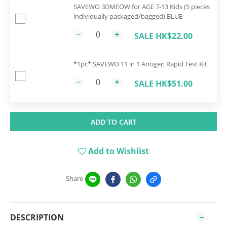
SAVEWO 3DMEOW for AGE 7-13 Kids (5 pieces
individually packaged/bagged) BLUE
SALE HK$22.00
*1pc* SAVEWO 11 in 1 Antigen Rapid Test Kit
SALE HK$51.00
ADD TO CART
Add to Wishlist
Share
DESCRIPTION