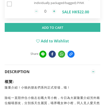
individually packaged/bagged) PINK
SALE HK$22.00
ADD TO CART
Add to Wishlist
Share
DESCRIPTION
概覽:
隆重介紹！小狼的朋友們系列正式登場，喵！
除咗一直陪伴住小狼左右嘅大哥小豹，今日為大家隆重介紹另外兩
位貓喵朋友，分別係天生麗質，喵界嘅女神小柑，同人見人愛天然