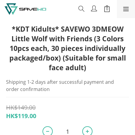
*KDT Kidults* SAVEWO 3DMEOW
Little Wolf with Friends (3 Colors
10pcs each, 30 pieces individually
packaged/box) (Suitable for small
face adult)
Shipping 1-2 days after successful payment and 
order confirmation
HK$149.00
HK$119.00