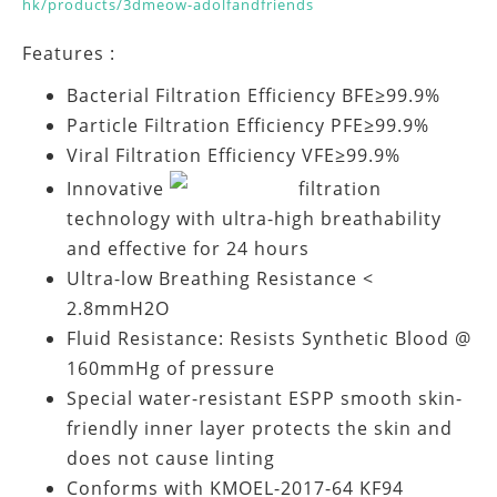
hk/products/3dmeow-adolfandfriends
Features :
Bacterial Filtration Efficiency BFE≥99.9%
Particle Filtration Efficiency PFE≥99.9%
Viral Filtration Efficiency VFE≥99.9%
Innovative
filtration
technology with ultra-high breathability
and effective for 24 hours
Ultra-low Breathing Resistance <
2.8mmH2O
Fluid Resistance: Resists Synthetic Blood @
160mmHg of pressure
Special water-resistant ESPP smooth skin-
friendly inner layer protects the skin and
does not cause linting
Conforms with KMOEL-2017-64 KF94