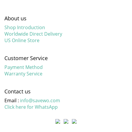
About us
Shop Introduction
Worldwide Direct Delivery
US Online Store
Customer Service
Payment Method
Warranty Service
Contact us
Email :
info@savewo.com
Click here for WhatsApp