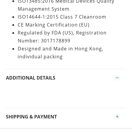
ISO13485:2016 Medical Devices Quality
Management System
ISO14644-1:2015 Class 7 Cleanroom
CE Marking Certification (EU)
Regulated by FDA (US), Registration
Number: 3017178899
Designed and Made in Hong Kong,
individual packing
ADDITIONAL DETAILS
SHIPPING & PAYMENT