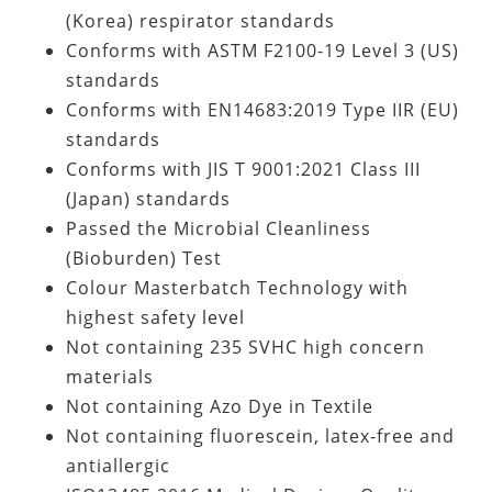
(Korea) respirator standards
Conforms with ASTM F2100-19 Level 3 (US)
standards
Conforms with EN14683:2019 Type IIR (EU)
standards
Conforms with JIS T 9001:2021 Class III
(Japan) standards
Passed the Microbial Cleanliness
(Bioburden) Test
Colour Masterbatch Technology with
highest safety level
Not containing
235 SVHC high concern
materials
Not containing Azo Dye in Textile
Not containing fluorescein, latex-free and
antiallergic