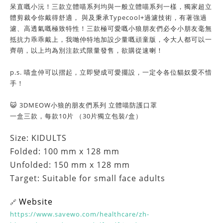
呆直嘅小沅！三款立體喵系列均與一般立體喵系列一樣，獨家超立
體剪裁令你戴得舒適， 與及秉承Typecool+過濾技術，有著強過
濾、高透氣嘅極致特性！三款極可愛嘅小狼朋友們必令小朋友毫無
抵抗力乖乖戴上，我哋仲特地加設少量嘅頑童版，令大人都可以一
齊萌，以上均為別注款式限量發售，欲購從速喇！
p.s. 喵盒仲可以摺起，立即變成可愛擺設，一定令各位貓奴愛不惜
手！
😺 3DMEOW小狼的朋友們系列 立體喵防護口罩
一盒三款，每款10片 （30片獨立包裝/盒）
Size: KIDULTS
Folded: 100 mm x 128 mm
Unfolded: 150 mm x 128 mm
Target: Suitable for small face adults
Website
🔗
https://www.savewo.com/healthcare/zh-