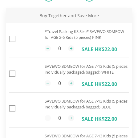
Buy Together and Save More
*Travel Packing KS Size* SAVEWO 3DMEOW
for AGE 2-6 Kids (5 pieces) PINK
SALE HK$22.00
SAVEWO 3DMEOW for AGE 7-13 Kids (5 pieces
individually packaged/bagged) WHITE
SALE HK$22.00
SAVEWO 3DMEOW for AGE 7-13 Kids (5 pieces
individually packaged/bagged) BLUE
SALE HK$22.00
SAVEWO 3DMEOW for AGE 7-13 Kids (5 pieces