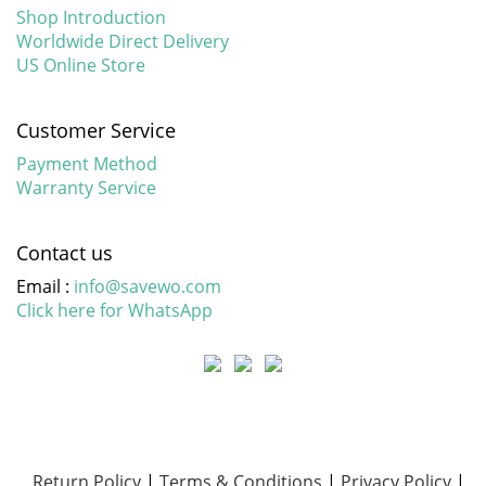
Shop Introduction
Worldwide Direct Delivery
US Online Store
Customer Service
Payment Method
Warranty Service
Contact us
Email :
info@savewo.com
Click here for WhatsApp
Return Policy
|
Terms & Conditions
|
Privacy Policy
|