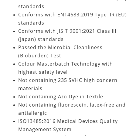
standards
Conforms with EN14683:2019 Type IIR (EU)
standards
Conforms with JIS T 9001:2021 Class III
(Japan) standards
Passed the Microbial Cleanliness
(Bioburden) Test
Colour Masterbatch Technology with
highest safety level
Not containing
235 SVHC high concern
materials
Not containing Azo Dye in Textile
Not containing fluorescein, latex-free and
antiallergic
ISO13485:2016 Medical Devices Quality
Management System