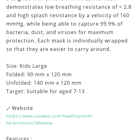
demonstrates low breathing resistance of < 2.8
and high splash resistance by a velocity of 160
mmHg, while being able to capture 99.9% of
bacteria, dust, and viruses for maximum
protection. Each mask is individually wrapped
so that they are easier to carry around.
Size: Kids Large
Folded: 90 mm x 120 mm
Unfolded: 140 mm x 120 mm
Target: Suitable for aged 7-13
Website
🔗
https://www.savewo.com/healthcare/zh-
hk/products/3dmeow
Features :