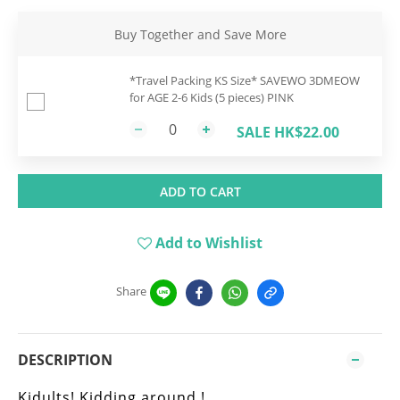
Buy Together and Save More
*Travel Packing KS Size* SAVEWO 3DMEOW
for AGE 2-6 Kids (5 pieces) PINK
SALE HK$22.00
ADD TO CART
Add to Wishlist
Share
DESCRIPTION
Kidults! Kidding around !