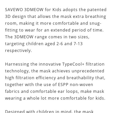
SAVEWO 3DMEOW for Kids adopts the patented
3D design that allows the mask extra breathing
room, making it more comfortable and snug-
fitting to wear for an extended period of time.
The 3DMEOW range comes in two sizes,
targeting children aged 2-6 and 7-13
respectively.
Harnessing the innovative TypeCool+ filtration
technology, the mask achieves unprecedented
high filtration efficiency and breathability that,
together with the use of ESPP non-woven
fabrics and comfortable ear loops, make mask
wearing a whole lot more comfortable for kids.
Designed with children in mind, the mask