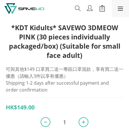
*KDT Kidults* SAVEWO 3DMEOW
PINK (30 pieces individually
packaged/box) (Suitable for small
face adult)
可與其他$149 口罩買二送一專區口罩混款，享有買二送一
優惠（請輸入3件以享有優惠）
Shipping 1-2 days after successful payment and 
order confirmation
HK$149.00