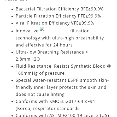
Bacterial Filtration Efficiency BFE≥99.9%
Particle Filtration Efficiency PFE≥99.9%
Viral Filtration Efficiency VFE≥99.9%
Innovative
filtration
technology with ultra-high breathability
and effective for 24 hours
Ultra-low Breathing Resistance <
2.8mmH2O
Fluid Resistance: Resists Synthetic Blood @
160mmHg of pressure
Special water-resistant ESPP smooth skin-
friendly inner layer protects the skin and
does not cause linting
Conforms with KMOEL-2017-64 KF94
(Korea) respirator standards
Conforms with ASTM F2100-19 Level 3 (US)