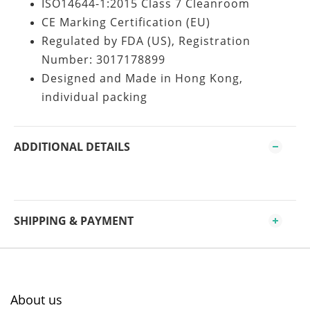
ISO14644-1:2015 Class 7 Cleanroom
CE Marking Certification (EU)
Regulated by FDA (US), Registration
Number: 3017178899
Designed and Made in Hong Kong,
individual packing
ADDITIONAL DETAILS
SHIPPING & PAYMENT
About us