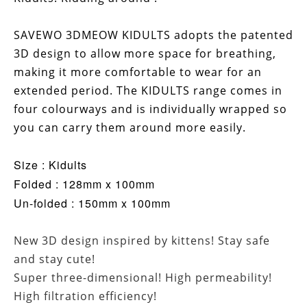
SAVEWO 3DMEOW KIDULTS adopts the patented
3D design to allow more space for breathing,
making it more comfortable to wear for an
extended period. The KIDULTS range comes in
four colourways and is individually wrapped so
you can carry them around more easily.
Size : Kidults
Folded : 128mm x 100mm
Un-folded : 150mm x 100mm
New 3D design inspired by kittens! Stay safe
and stay cute!
Super three-dimensional! High permeability!
High filtration efficiency!