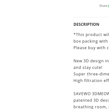
Share
DESCRIPTION
*This product wil
box packing with
Please buy with 
New 3D design ins
and stay cute!
Super three-dime
High filtration ef
SAVEWO 3DMEOW f
patented 3D desi
breathing room, 