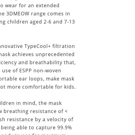
to wear for an extended
 The 3DMEOW range comes in
ing children aged 2-6 and 7-13
novative TypeCool+ filtration
 mask achieves unprecedented
ficiency and breathability that,
e use of ESPP non-woven
ortable ear loops, make mask
lot more comfortable for kids.
ildren in mind, the mask
 breathing resistance of <
sh resistance by a velocity of
being able to capture 99.9%