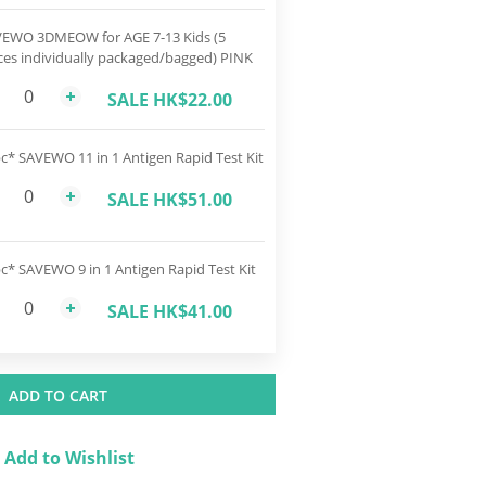
EWO 3DMEOW for AGE 7-13 Kids (5
ces individually packaged/bagged) PINK
SALE HK$22.00
c* SAVEWO 11 in 1 Antigen Rapid Test Kit
SALE HK$51.00
c* SAVEWO 9 in 1 Antigen Rapid Test Kit
SALE HK$41.00
ADD TO CART
Add to Wishlist