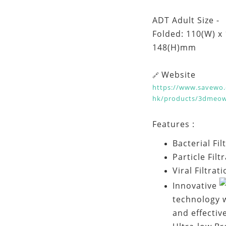
ADT Adult Size -
Folded: 110(W) x
148(H)mm
Website
🔗
https://www.savewo.
hk/products/3dmeo
Features :
Bacterial Fi
Particle Filt
Viral Filtrat
Innovative
technology w
and effectiv