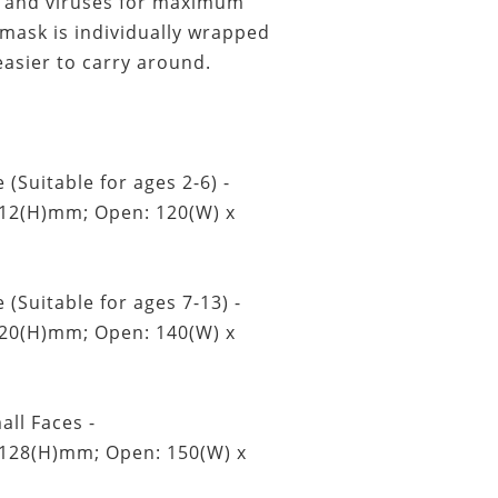
t, and viruses for maximum
 mask is individually wrapped
easier to carry around.
 (Suitable for ages 2-6) -
112(H)mm; Open: 120(W) x
 (Suitable for ages 7-13) -
120(H)mm; Open: 140(W) x
all Faces -
 128(H)mm; Open: 150(W) x