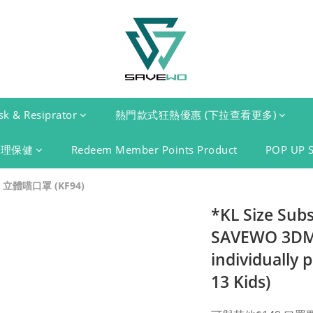
k & Resiprator
熱門款式狂熱優惠 (下拉查看更多)
護理保健
Redeem Member Points Product
POP UP 
 立體喵口罩 (KF94)
*KL Size Sub
SAVEWO 3DME
individually 
13 Kids)