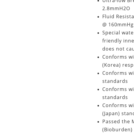
Ultra-low Br
2.8mmH2O
Fluid Resist
@ 160mmHg 
Special wate
friendly inn
does not cau
Conforms wi
(Korea) resp
Conforms wi
standards
Conforms wi
standards
Conforms wit
(Japan) stan
Passed the M
(Bioburden) 