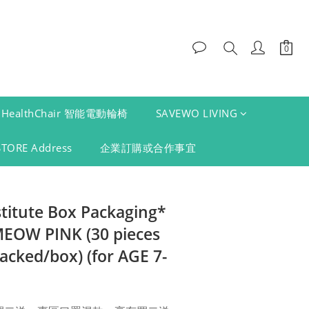
HealthChair 智能電動輪椅
SAVEWO LIVING
STORE Address
企業訂購或合作事宜
stitute Box Packaging*
OW PINK (30 pieces
packed/box) (for AGE 7-