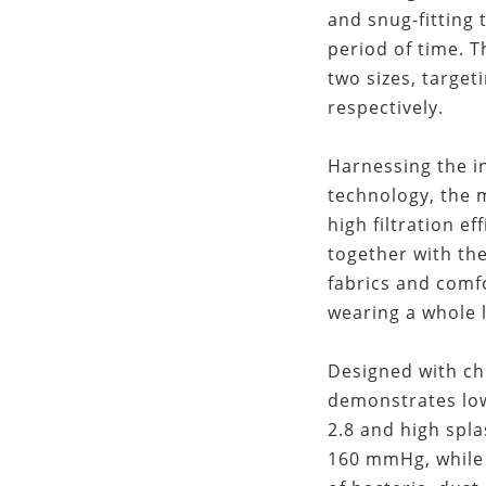
and snug-fitting 
period of time.
two sizes, target
respectively.
Harnessing the in
technology, the
high filtration ef
together with th
fabrics and comf
wearing a whole 
Designed with ch
demonstrates low
2.8 and high spla
160 mmHg, while 