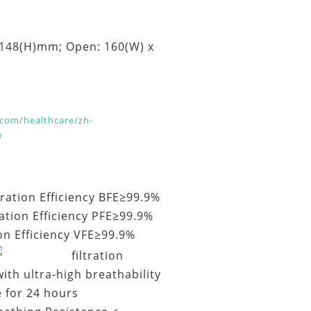
 148(H)mm; Open: 160(W) x
com/healthcare/zh-
w
ltration Efficiency BFE≥99.9%
ration Efficiency PFE≥99.9%
ion Efficiency VFE≥99.9%
filtration
ith ultra-high breathability
e for 24 hours