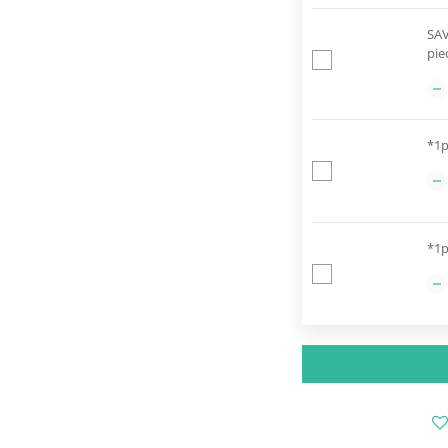
SAV
pie
*1p
*1p