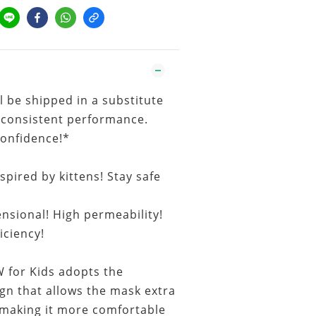
l be shipped in a substitute
 consistent performance.
confidence!*
pired by kittens! Stay safe
nsional! High permeability!
ficiency!
or Kids adopts the
gn that allows the mask extra
making it more comfortable