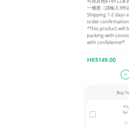
可與其他$149 口
一優惠（請輸入3件
Shipping 1-2 days a
order confirmation
*This product will 
packing with consi
with confidence!*
HK$149.00
Buy T
*Tr
for