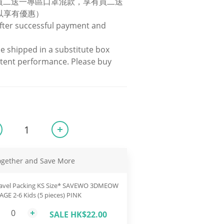
罩買二送一專區口罩混款，享有買二送
以享有優惠）
fter successful payment and 
be shipped in a substitute box 
stent performance. Please buy 
ogether and Save More
avel Packing KS Size* SAVEWO 3DMEOW
 AGE 2-6 Kids (5 pieces) PINK
SALE HK$22.00