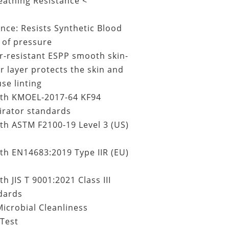
eathing Resistance <
ance: Resists Synthetic Blood
of pressure
r-resistant ESPP smooth skin-
er layer protects the skin and
se linting
th KMOEL-2017-64 KF94
irator standards
th ASTM F2100-19 Level 3 (US)
th EN14683:2019 Type IIR (EU)
h JIS T 9001:2021 Class III
dards
icrobial Cleanliness
Test