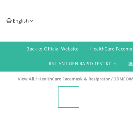
English
Back to Official Website
HealthCare Facemas
RAT ANTIGEN RAPID TEST KIT
View All
/
HealthCare Facemask & Resiprator
/
3DMEOW