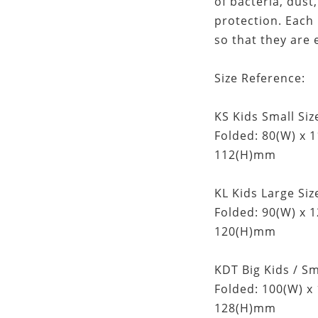
of bacteria, dus
protection. Each
so that they are 
Size Reference:
KS Kids Small Size
Folded: 80(W) x 
112(H)mm
KL Kids Large Size
Folded: 90(W) x 
120(H)mm
KDT Big Kids / Sm
Folded: 100(W) x
128(H)mm