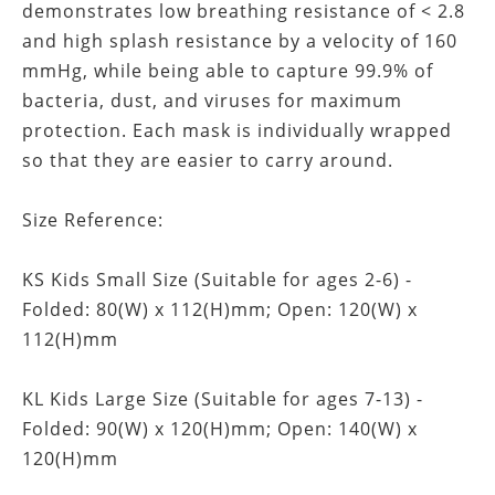
demonstrates low breathing resistance of < 2.8
and high splash resistance by a velocity of 160
mmHg, while being able to capture 99.9% of
bacteria, dust, and viruses for maximum
protection. Each mask is individually wrapped
so that they are easier to carry around.
Size Reference:
KS Kids Small Size (Suitable for ages 2-6) -
Folded: 80(W) x 112(H)mm; Open: 120(W) x
112(H)mm
KL Kids Large Size (Suitable for ages 7-13) -
Folded: 90(W) x 120(H)mm; Open: 140(W) x
120(H)mm