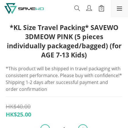
*KL Size Travel Packing* SAVEWO
3DMEOW PINK (5 pieces
individually packaged/bagged) (for
AGE 7-13 Kids)
*This product will be shipped in travel packaging with 
consistent performance. Please buy with confidence!*
Shipping 1-2 days after successful payment and 
order confirmation
HK$40.00
HK$25.00