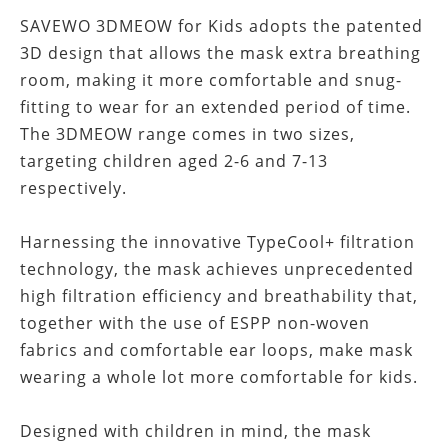
SAVEWO 3DMEOW for Kids adopts the patented
3D design that allows the mask extra breathing
room, making it more comfortable and snug-
fitting to wear for an extended period of time.
The 3DMEOW range comes in two sizes,
targeting children aged 2-6 and 7-13
respectively.
Harnessing the innovative TypeCool+ filtration
technology, the mask achieves unprecedented
high filtration efficiency and breathability that,
together with the use of ESPP non-woven
fabrics and comfortable ear loops, make mask
wearing a whole lot more comfortable for kids.
Designed with children in mind, the mask