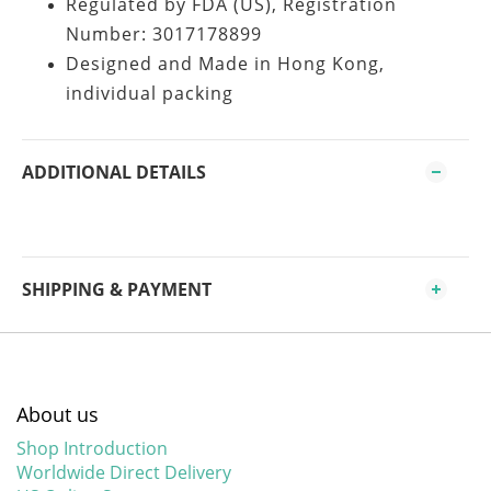
Regulated by FDA (US), Registration
Number: 3017178899
Designed and Made in Hong Kong,
individual packing
ADDITIONAL DETAILS
SHIPPING & PAYMENT
About us
Shop Introduction
Worldwide Direct Delivery