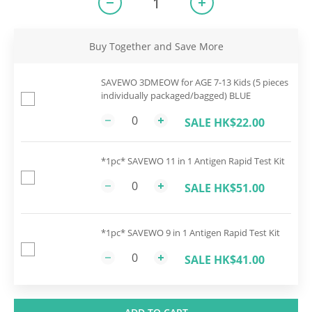
Buy Together and Save More
SAVEWO 3DMEOW for AGE 7-13 Kids (5 pieces
individually packaged/bagged) BLUE
SALE HK$22.00
*1pc* SAVEWO 11 in 1 Antigen Rapid Test Kit
SALE HK$51.00
*1pc* SAVEWO 9 in 1 Antigen Rapid Test Kit
SALE HK$41.00