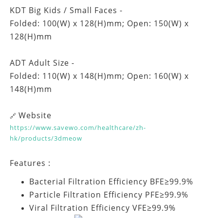
KDT Big Kids / Small Faces -
Folded: 100(W) x 128(H)mm; Open: 150(W) x
128(H)mm
ADT Adult Size -
Folded: 110(W) x 148(H)mm; Open: 160(W) x
148(H)mm
Website
🔗
https://www.savewo.com/healthcare/zh-
hk/products/3dmeow
Features :
Bacterial Filtration Efficiency BFE≥99.9%
Particle Filtration Efficiency PFE≥99.9%
Viral Filtration Efficiency VFE≥99.9%