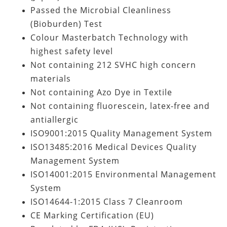
Passed the Microbial Cleanliness
(Bioburden) Test
Colour Masterbatch Technology with
highest safety level
Not containing
212 SVHC high concern
materials
Not containing Azo Dye in Textile
Not containing fluorescein, latex-free and
antiallergic
ISO9001:2015 Quality Management System
ISO13485:2016 Medical Devices Quality
Management System
ISO14001:2015 Environmental Management
System
ISO14644-1:2015 Class 7 Cleanroom
CE Marking Certification (EU)