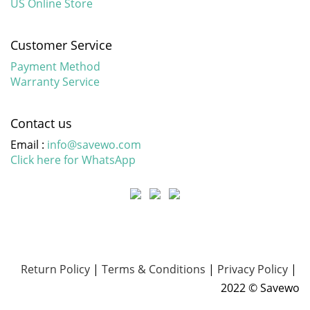
US Online Store
Customer Service
Payment Method
Warranty Service
Contact us
Email :
info@savewo.com
Click here for WhatsApp
Return Policy
|
Terms & Conditions
|
Privacy Policy
|
2022 © Savewo