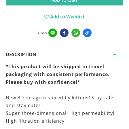
ADD TO CART
Add to Wishlist
Share
DESCRIPTION
*This product will be shipped in travel
packaging
with consistent performance.
Please buy with confidence!*
New 3D design inspired by kittens! Stay safe
and stay cute!
Super three-dimensional! High permeability!
High filtration efficiency!