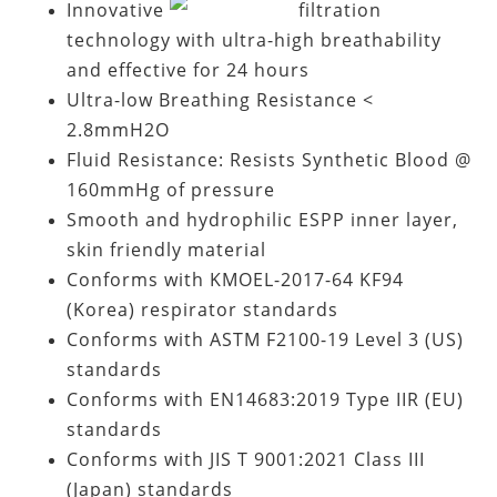
Innovative
filtration
technology with ultra-high breathability
and effective for 24 hours
Ultra-low Breathing Resistance <
2.8mmH2O
Fluid Resistance: Resists Synthetic Blood @
160mmHg of pressure
Smooth and hydrophilic ESPP inner layer,
skin friendly material
Conforms with KMOEL-2017-64 KF94
(Korea) respirator standards
Conforms with ASTM F2100-19 Level 3 (US)
standards
Conforms with EN14683:2019 Type IIR (EU)
standards
Conforms with JIS T 9001:2021 Class III
(Japan) standards