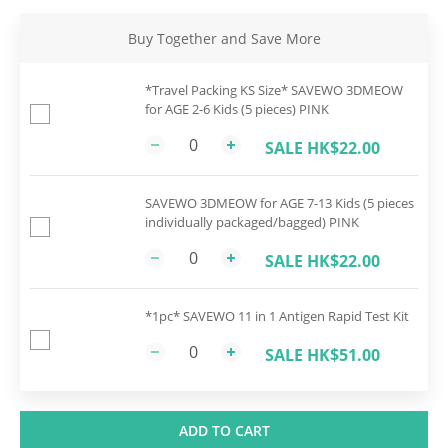
Buy Together and Save More
*Travel Packing KS Size* SAVEWO 3DMEOW
for AGE 2-6 Kids (5 pieces) PINK
SALE HK$22.00
SAVEWO 3DMEOW for AGE 7-13 Kids (5 pieces
individually packaged/bagged) PINK
SALE HK$22.00
*1pc* SAVEWO 11 in 1 Antigen Rapid Test Kit
SALE HK$51.00
ADD TO CART