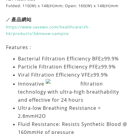
Folded: 110(W) x 148(H)mm; Open: 160(W) x 148(H)mm
產品網站
🔗
https://www.savewo.com/healthcare/zh-
hk/products/3dmeow-vampire
Features :
Bacterial Filtration Efficiency BFE≥99.9%
Particle Filtration Efficiency PFE≥99.9%
Viral Filtration Efficiency VFE≥99.9%
Innovative
filtration
technology with ultra-high breathability
and effective for 24 hours
Ultra-low Breathing Resistance <
2.8mmH2O
Fluid Resistance: Resists Synthetic Blood @
160mmHg of pressure