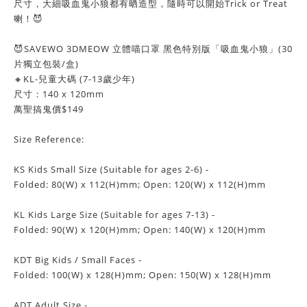
尺寸，大細吸血鬼小狼都有晒造型，隨時可以開始Trick or Treat
喇！😈
😈SAVEWO 3DMEOW 立體喵口罩 黑色特別版「吸血鬼小狼」(30
片獨立包裝/盒)
🔸KL-兒童大碼 (7-13歲少年)
尺寸：140 x 120mm
萬聖搞鬼價$149
Size Reference:
KS Kids Small Size (Suitable for ages 2-6) -
Folded: 80(W) x 112(H)mm; Open: 120(W) x 112(H)mm
KL Kids Large Size (Suitable for ages 7-13) -
Folded: 90(W) x 120(H)mm; Open: 140(W) x 120(H)mm
KDT Big Kids / Small Faces -
Folded: 100(W) x 128(H)mm; Open: 150(W) x 128(H)mm
ADT Adult Size -