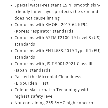
Special water-resistant ESPP smooth skin-
friendly inner layer protects the skin and
does not cause linting
Conforms with KMOEL-2017-64 KF94
(Korea) respirator standards
Conforms with ASTM F2100-19 Level 3 (US)
standards
Conforms with EN14683:2019 Type IIR (EU)
standards
Conforms with JIS T 9001:2021 Class III
(Japan) standards
Passed the Microbial Cleanliness
(Bioburden) Test
Colour Masterbatch Technology with
highest safety level
Not containing
235 SVHC high concern