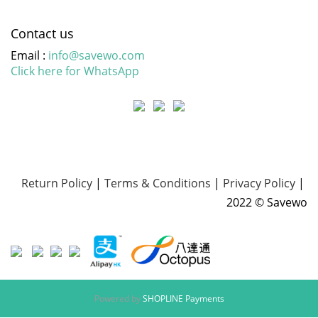
Contact us
Email :
info@savewo.com
Click here for WhatsApp
Return Policy
|
Terms & Conditions
|
Privacy Policy
|
2022 © Savewo
Powered by
SHOPLINE Payments