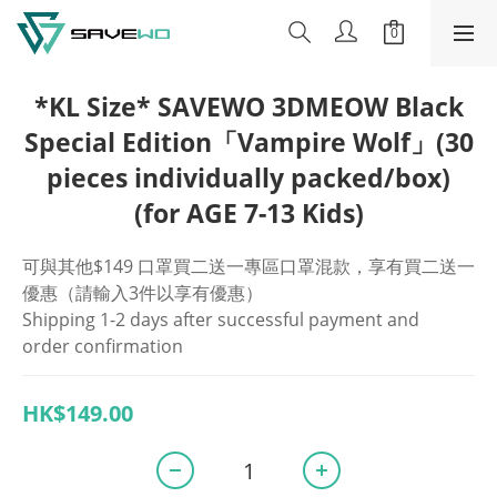
*KL Size* SAVEWO 3DMEOW Black
Special Edition「Vampire Wolf」(30
pieces individually packed/box)
(for AGE 7-13 Kids)
可與其他$149 口罩買二送一專區口罩混款，享有買二送一
優惠（請輸入3件以享有優惠）
Shipping 1-2 days after successful payment and 
order confirmation
HK$149.00