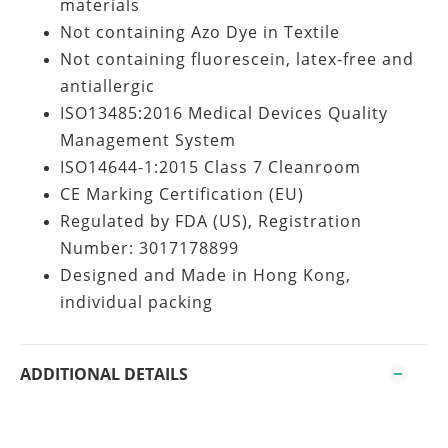
materials
Not containing Azo Dye in Textile
Not containing fluorescein, latex-free and
antiallergic
ISO13485:2016 Medical Devices Quality
Management System
ISO14644-1:2015 Class 7 Cleanroom
CE Marking Certification (EU)
Regulated by FDA (US), Registration
Number: 3017178899
Designed and Made in Hong Kong,
individual packing
ADDITIONAL DETAILS