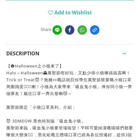
Add to Wishlist
Share
DESCRIPTION
【🎃Halloween之小狼來了】
Halo～Halloween👻萬聖節咁好玩，又點少得小狼嚟搞搞震啊！
Trick or Treat😈？無糖🍬嘅話就罰你帶住萬聖節限量嘅小狼口罩
周圍搗蛋🦹🏻‍♀️喇！小狼為大家帶來「吸血鬼小狼」俾你同小狼一齊
做隊友！戴住口罩一齊出發喇😼～
萬聖節限定「小狼口罩系列」介紹：
😈 3DMEOW 黑色特別版「吸血鬼小狼」
萬聖節來臨，吸血鬼小狼要登場啦👹！平時可愛純潔嘅喵喵們都要
嚟個大變身🦹‍♀️，黑化咗嘅立體喵口罩已經為各位預備好，提供3款