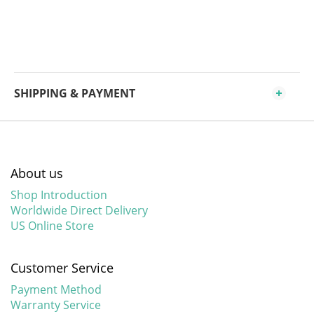
SHIPPING & PAYMENT
About us
Shop Introduction
Worldwide Direct Delivery
US Online Store
Customer Service
Payment Method
Warranty Service