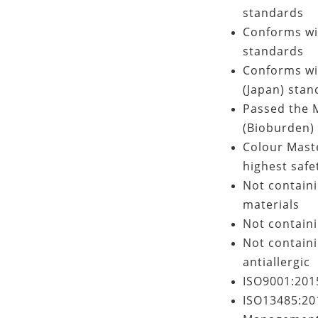
standards
Conforms wi
standards
Conforms wit
(Japan) stan
Passed the M
(Bioburden) 
Colour Mast
highest safet
Not contain
materials
Not containi
Not containi
antiallergic
ISO9001:201
ISO13485:201