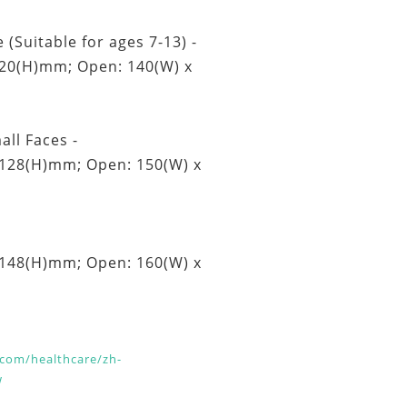
 (Suitable for ages 7-13) -
120(H)mm; Open: 140(W) x
all Faces -
 128(H)mm; Open: 150(W) x
 148(H)mm; Open: 160(W) x
com/healthcare/zh-
w