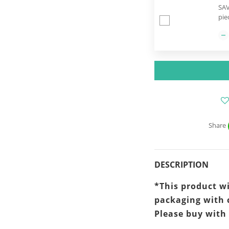
SAV
pie
Share
DESCRIPTION
*This product wi
packaging
with 
Please buy with