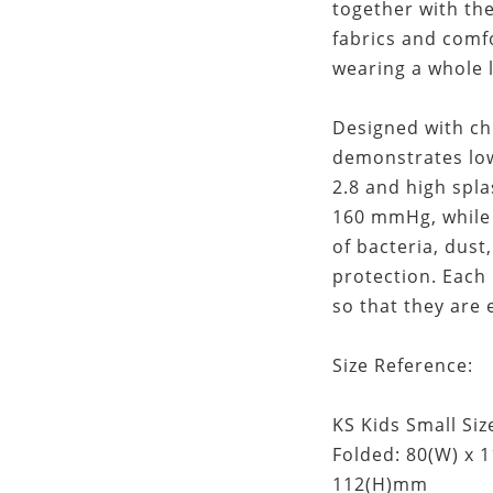
together with th
fabrics and comf
wearing a whole 
Designed with ch
demonstrates low
2.8 and high spla
160 mmHg, while 
of bacteria, dus
protection. Each
so that they are 
Size Reference:
KS Kids Small Size
Folded: 80(W) x 
112(H)mm