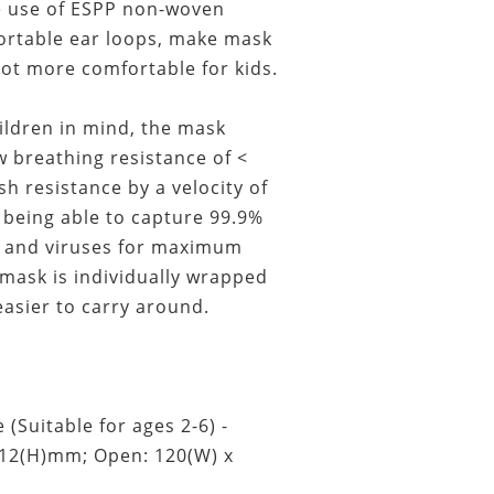
e use of ESPP non-woven
ortable ear loops, make mask
lot more comfortable for kids.
ildren in mind, the mask
 breathing resistance of <
sh resistance by a velocity of
being able to capture 99.9%
t, and viruses for maximum
 mask is individually wrapped
easier to carry around.
 (Suitable for ages 2-6) -
112(H)mm; Open: 120(W) x