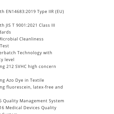
th EN14683:2019 Type IIR (EU)
h JIS T 9001:2021 Class III
dards
icrobial Cleanliness
Test
erbatch Technology with
y level
ing
212 SVHC high concern
ng Azo Dye in Textile
ng fluorescein, latex-free and
5 Quality Management System
6 Medical Devices Quality