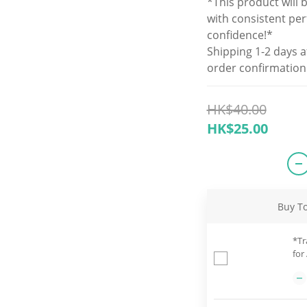
*This product will 
with consistent pe
confidence!*
Shipping 1-2 days a
order confirmation
HK$40.00
HK$25.00
Buy T
*Tr
for