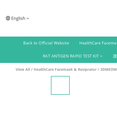
English
Back to Official Website
HealthCare Facemas
RAT ANTIGEN RAPID TEST KIT
View All
/
HealthCare Facemask & Resiprator
/
3DMEOW