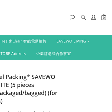
HealthChair 智能電動輪椅
SAVEWO LIVING
STORE Address
企業訂購或合作事宜
vel Packing* SAVEWO
E (5 pieces
packaged/bagged) (for
)