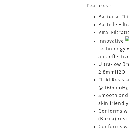
Features :
Bacterial Fi
Particle Filt
Viral Filtrat
Innovative
technology w
and effectiv
Ultra-low Br
2.8mmH2O
Fluid Resist
@ 160mmHg 
Smooth and h
skin friendly
Conforms wi
(Korea) resp
Conforms wi