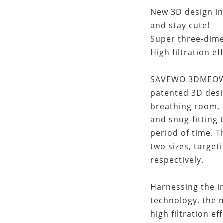
New 3D design ins
and stay cute!
Super three-dime
High filtration ef
SAVEWO 3DMEOW f
patented 3D desi
breathing room, 
and snug-fitting 
period of time.
two sizes, target
respectively.
Harnessing the in
technology, the
high filtration ef