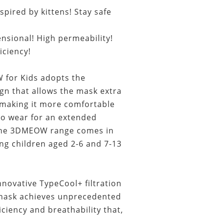
pired by kittens! Stay safe
nsional! High permeability!
ficiency!
or Kids adopts the
gn that allows the mask extra
making it more comfortable
to wear for an extended
 The 3DMEOW range comes in
ing children aged 2-6 and 7-13
novative TypeCool+ filtration
 mask achieves unprecedented
ficiency and breathability that,