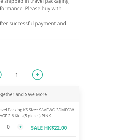
be shipped in travel packaging 
rformance. Please buy with 
fter successful payment and 
ogether and Save More
avel Packing KS Size* SAVEWO 3DMEOW
 AGE 2-6 Kids (5 pieces) PINK
SALE HK$22.00