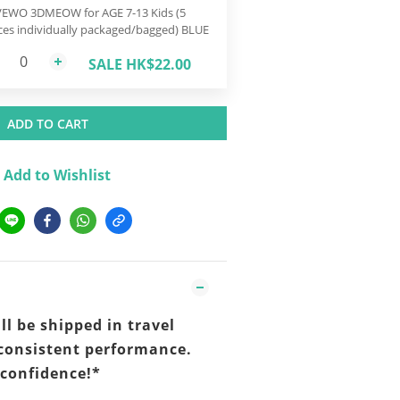
EWO 3DMEOW for AGE 7-13 Kids (5
ces individually packaged/bagged) BLUE
SALE HK$22.00
ADD TO CART
Add to Wishlist
ll be shipped in travel
consistent performance.
 confidence!*