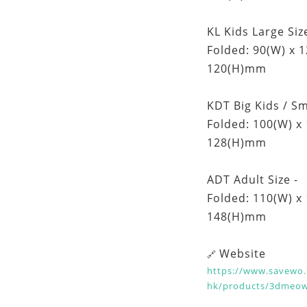
KL Kids Large Size
Folded: 90(W) x 
120(H)mm
KDT Big Kids / Sm
Folded: 100(W) x
128(H)mm
ADT Adult Size -
Folded: 110(W) x
148(H)mm
Website
🔗
https://www.savewo.
hk/products/3dmeo