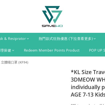
k & Resiprator
熱門款式狂熱優惠 (下拉查看更多)
護理保健
Redeem Member Points Product
POP UP 
 立體喵口罩 (KF94)
*KL Size Tra
3DMEOW WHIT
individually 
AGE 7-13 Kids