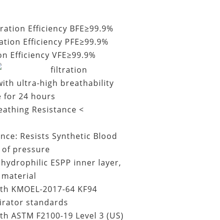
ltration Efficiency BFE≥99.9%
ration Efficiency PFE≥99.9%
ion Efficiency VFE≥99.9%
filtration
ith ultra-high breathability
e for 24 hours
eathing Resistance <
ance: Resists Synthetic Blood
of pressure
ydrophilic ESPP inner layer,
 material
th KMOEL-2017-64 KF94
irator standards
th ASTM F2100-19 Level 3 (US)