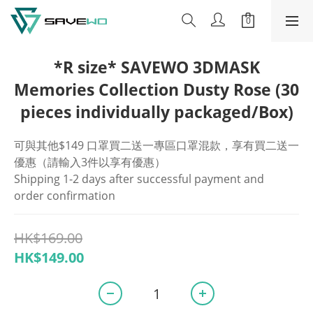
*R size* SAVEWO 3DMASK
Memories Collection Dusty Rose (30
pieces individually packaged/Box)
可與其他$149 口罩買二送一專區口罩混款，享有買二送一
優惠（請輸入3件以享有優惠）
Shipping 1-2 days after successful payment and 
order confirmation
HK$169.00
HK$149.00