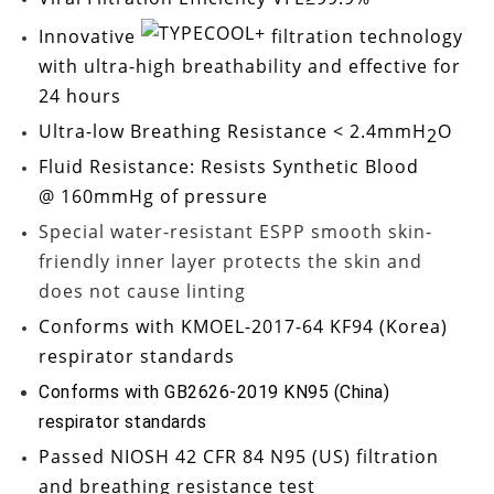
Innovative
filtration technology
with ultra-high breathability and effective for
24 hours
Ultra-low
Breathing Resistance < 2.4mmH
O
2
Fluid Resistance: Resists Synthetic Blood
@ 160mmHg
of pressure
Special water-resistant ESPP smooth skin-
friendly inner layer protects the skin and
does not cause linting
Conforms with
KMOEL-2017-64 KF94
(Korea)
respirator standards
Conforms with GB2626-2019 KN95 (China)
respirator standards
Passed
NIOSH 42 CFR 84 N95
(US) filtration
and breathing resistance test