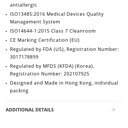
antiallergic
ISO13485:2016
Medical Devices Quality
Management System
ISO14644-1:2015 Class 7
Cleanroom
CE Marking Certification
(EU)
Regulated by
FDA
(US), Registration Number:
3017178899
Regulated by
MFDS (KFDA)
(Korea),
Registration Number: 202107925
Designed and Made in Hong Kong
, individual
packing
ADDITIONAL DETAILS