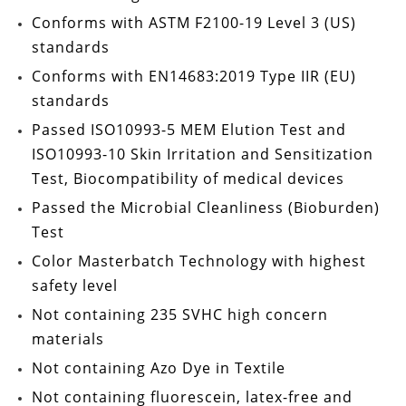
Conforms with
ASTM F2100-19 Level 3
(US)
standards
Conforms with
EN14683:2019 Type IIR
(EU)
standards
Passed
ISO10993-5 MEM Elution Test
and
ISO10993-10
Skin Irritation and Sensitization
Test
, Biocompatibility of medical devices
Passed the
Microbial Cleanliness (Bioburden)
Test
Color Masterbatch Technology
with highest
safety level
Not containing
235 SVHC high concern
materials
Not containing
Azo Dye in Textile
Not containing
fluorescein, latex-free and