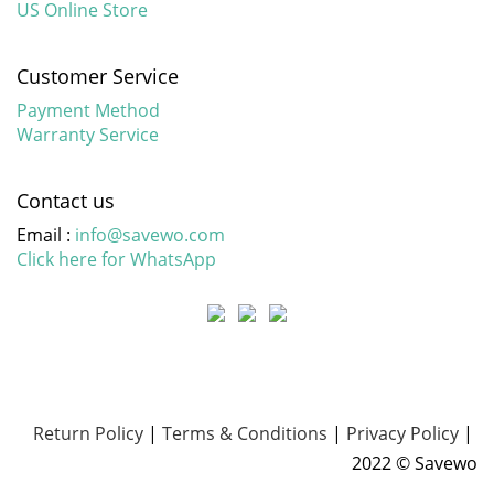
US Online Store
Customer Service
Payment Method
Warranty Service
Contact us
Email :
info@savewo.com
Click here for WhatsApp
Return Policy
|
Terms & Conditions
|
Privacy Policy
|
2022 © Savewo