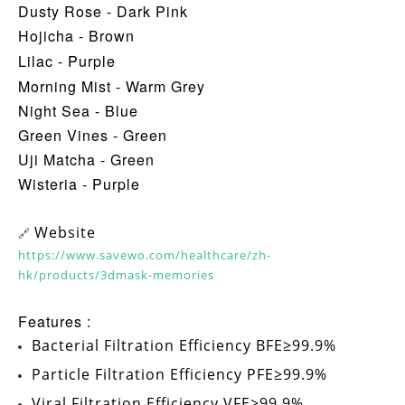
Dusty Rose - Dark Pink
Hojicha - Brown
Lilac - Purple
Morning Mist - Warm Grey
Night Sea - Blue
Green Vines - Green
Uji Matcha - Green
Wisteria - Purple
Website
🔗
https://www.savewo.com/healthcare/zh-
hk/products/3dmask-memories
Features :
Bacterial Filtration Efficiency
BFE≥99.9%
Particle Filtration Efficiency
PFE≥99.9%
Viral Filtration Efficiency
VFE≥99.9%