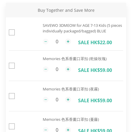
Buy Together and Save More
SAVEWO 3DMEOW for AGE 7-13 Kids (5 pieces
individually packaged/bagged) BLUE
SALE HK$22.00
Memories 色系香薰口罩扣 (乾燥玫瑰)
SALE HK$59.00
Memories 色系香薰口罩扣 (夜霧)
SALE HK$59.00
Memories 色系香薰口罩扣 (蔓藤)
SALE HK$59.00