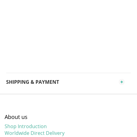
SHIPPING & PAYMENT
About us
Shop Introduction
Worldwide Direct Delivery