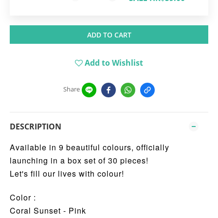
ADD TO CART
Add to Wishlist
Share
DESCRIPTION
Available in 9 beautiful colours, officially
launching in a box set of 30 pieces!
Let's fill our lives with colour!
Color :
Coral Sunset - Pink