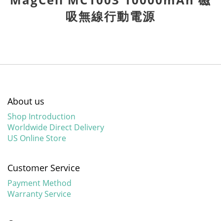
吸無線行動電源
About us
Shop Introduction
Worldwide Direct Delivery
US Online Store
Customer Service
Payment Method
Warranty Service