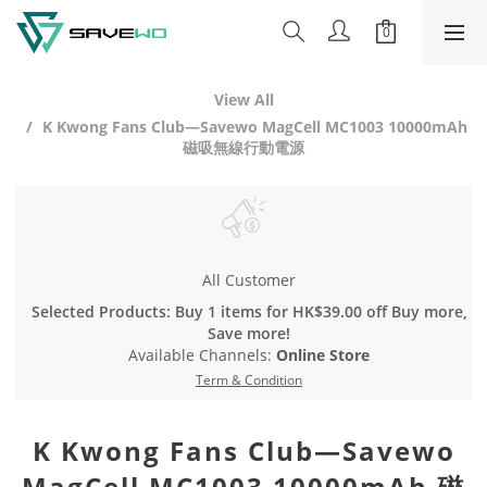
View All
K Kwong Fans Club—Savewo MagCell MC1003 10000mAh
磁吸無線行動電源
All Customer
Selected Products: Buy 1 items for HK$39.00 off Buy more,
Save more!
Available Channels:
Online Store
Term & Condition
K Kwong Fans Club—Savewo
MagCell MC1003 10000mAh 磁