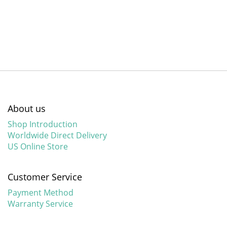
About us
Shop Introduction
Worldwide Direct Delivery
US Online Store
Customer Service
Payment Method
Warranty Service