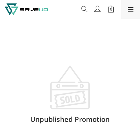
Unpublished Promotion